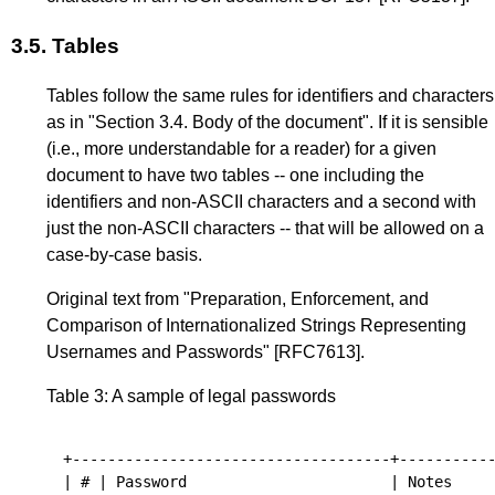
3.5.
Tables
Tables follow the same rules for identifiers and characters
as in "Section 3.4. Body of the document". If it is sensible
(i.e., more understandable for a reader) for a given
document to have two tables -- one including the
identifiers and non-ASCII characters and a second with
just the non-ASCII characters -- that will be allowed on a
case-by-case basis.
Original text from "Preparation, Enforcement, and
Comparison of Internationalized Strings Representing
Usernames and Passwords"
[RFC7613]
.
Table 3: A sample of legal passwords
+------------------------------------+-----------
| # | Password                       | Notes     