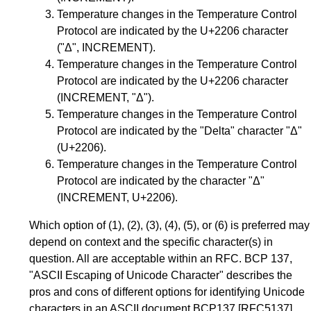
Temperature changes in the Temperature Control
Protocol are indicated by the U+2206 character
("Δ", INCREMENT).
Temperature changes in the Temperature Control
Protocol are indicated by the U+2206 character
(INCREMENT, "Δ").
Temperature changes in the Temperature Control
Protocol are indicated by the "Delta" character "Δ"
(U+2206).
Temperature changes in the Temperature Control
Protocol are indicated by the character "Δ"
(INCREMENT, U+2206).
Which option of (1), (2), (3), (4), (5), or (6) is preferred may
depend on context and the specific character(s) in
question. All are acceptable within an RFC. BCP 137,
"ASCII Escaping of Unicode Character" describes the
pros and cons of different options for identifying Unicode
characters in an ASCII document
BCP137
[RFC5137]
.