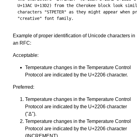
U+13AC U+13D2) from the Cherokee block look simil
characters "STPETER" as they might appear when pr
Example of proper identification of Unicode characters in
an RFC:
Acceptable:
Temperature changes in the Temperature Control
Protocol are indicated by the U+2206 character.
Preferred:
Temperature changes in the Temperature Control
Protocol are indicated by the U+2206 character
("Δ").
Temperature changes in the Temperature Control
Protocol are indicated by the U+2206 character
(INCREMENT).