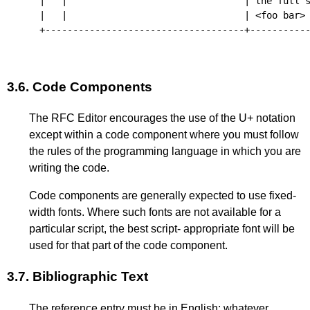
|   |                                | the full s
|   |                                | <foo bar> 
+------------------------------------+-----------
3.6.
Code Components
The RFC Editor encourages the use of the U+ notation
except within a code component where you must follow
the rules of the programming language in which you are
writing the code.
Code components are generally expected to use fixed-
width fonts. Where such fonts are not available for a
particular script, the best script- appropriate font will be
used for that part of the code component.
3.7.
Bibliographic Text
The reference entry must be in English; whatever