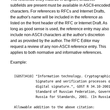
subfields are present must be available in ASCII-encoded
characters. For references to RFCs and Internet Drafts,
the author's name will be included in the reference as
listed on the front header of the RFC or Internet Draft. As
long as good sense is used, the reference entry may also
include non-ASCII characters at the author's discretion
and as provided by the author. The RFC Editor may
request a review of any non-ASCII reference entry. This
applies to both normative and informative references.
Example:
[GOST3410] "Information technology. Cryptographic
           Signature and verification processes o
           digital signature.", GOST R 34.10-2001
           Standard of Russian Federation, Govern
           Russia for Standards, 2001. (In Russia
Allowable addition to the above citation:
