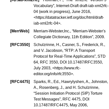
Vocabulary
”, Internet-Draft draft-iab-xml2rfc-
04 (
work in progress
), June 2016,
<
https://datatracker.ietf.org/doc/html/draft-
iab-xml2rfc-04
>.
[
MerrWeb
]
Merriam-Webster,Inc., “Merriam-Webster's
Collegiate Dictionary, 11th Edition”, 2009.
[
RFC3550
]
Schulzrinne, H., Casner, S., Frederick, R.,
and V. Jacobson, “
RTP: A Transport
Protocol for Real-Time Applications
”,
STD
64
, RFC 3550,
DOI 10.17487/RFC3550
,
July 2003, <
https://www.rfc-
editor.org/info/rfc3550
>.
[
RFC4475
]
Sparks, R., Ed., Hawrylyshen, A., Johnston,
A., Rosenberg, J., and H. Schulzrinne,
“
Session Initiation Protocol (SIP) Torture
Test Messages
”, RFC 4475,
DOI
10.17487/RFC4475
, May 2006,