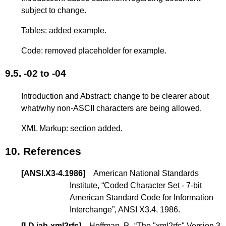
subject to change.
Tables: added example.
Code: removed placeholder for example.
9.5.
-02 to -04
Introduction and Abstract: change to be clearer about
what/why non-ASCII characters are being allowed.
XML Markup: section added.
10.
References
[
ANSI.X3-4.1986
]
American National Standards
Institute, “Coded Character Set - 7-bit
American Standard Code for Information
Interchange”, ANSI X3.4, 1986.
[
I-D.iab-xml2rfc
]
Hoffman, P., “
The "xml2rfc" Version 3