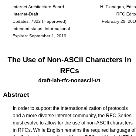
Internet Architecture Board
H. Flanagan, Edito
Internet-Draft
RFC Edito
Updates:
7322
(if approved)
February 29, 201
Intended status: Informational
Expires: September 1, 2016
The Use of Non-ASCII Characters in
RFCs
draft-iab-rfc-nonascii
-
01
Abstract
In order to support the internationalization of protocols
and a more diverse Internet community, the RFC Series
must evolve to allow for the use of non-ASCII characters
in RFCs. While English remains the required language of