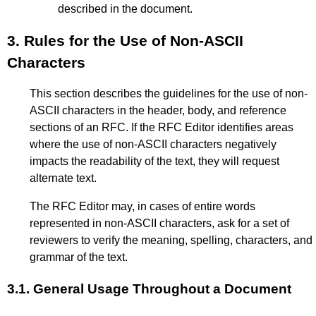
described in the document.
3.
Rules for the Use of Non-ASCII
Characters
This section describes the guidelines for the use of non-
ASCII characters in the header, body, and reference
sections of an RFC. If the RFC Editor identifies areas
where the use of non-ASCII characters negatively
impacts the readability of the text, they will request
alternate text.
The RFC Editor may, in cases of entire words
represented in non-ASCII characters, ask for a set of
reviewers to verify the meaning, spelling, characters, and
grammar of the text.
3.1.
General Usage Throughout a Document