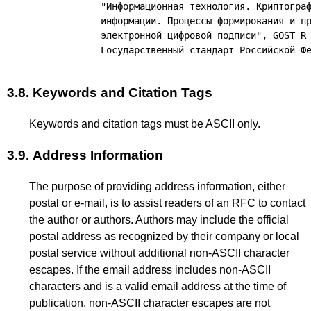
           "Информационная технология. Криптограф
           информации. Процессы формирования и пр
           электронной цифровой подписи", GOST R 
3.8.
Keywords and Citation Tags
Keywords and citation tags must be ASCII only.
3.9.
Address Information
The purpose of providing address information, either
postal or e-mail, is to assist readers of an RFC to contact
the author or authors. Authors may include the official
postal address as recognized by their company or local
postal service without additional non-ASCII character
escapes. If the email address includes non-ASCII
characters and is a valid email address at the time of
publication, non-ASCII character escapes are not