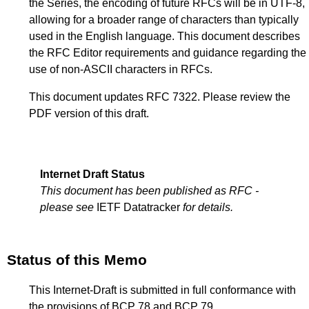
the Series, the encoding of future RFCs will be in UTF-8,
allowing for a broader range of characters than typically
used in the English language. This document describes
the RFC Editor requirements and guidance regarding the
use of non-ASCII characters in RFCs.
This document updates RFC 7322. Please review the
PDF version of this draft.
Internet Draft Status
This document has been published as RFC -
please see
IETF Datatracker
for details.
Status of this Memo
This Internet-Draft is submitted in full conformance with
the provisions of BCP 78 and BCP 79.