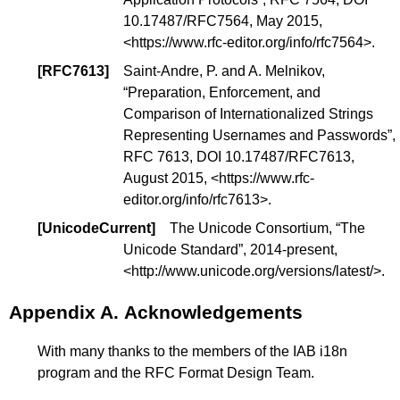
10.17487/RFC7564
, May 2015,
<
https://www.rfc-editor.org/info/rfc7564
>.
[
RFC7613
]
Saint-Andre, P. and A. Melnikov,
“
Preparation, Enforcement, and
Comparison of Internationalized Strings
Representing Usernames and Passwords
”,
RFC 7613,
DOI 10.17487/RFC7613
,
August 2015, <
https://www.rfc-
editor.org/info/rfc7613
>.
[
UnicodeCurrent
]
The Unicode Consortium, “
The
Unicode Standard
”, 2014-present,
<
http://www.unicode.org/versions/latest/
>.
Appendix A.
Acknowledgements
With many thanks to the members of the IAB i18n
program and the RFC Format Design Team.