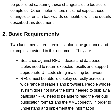
be published capturing those changes as the toolset is
completed. Other implementers must not expect those
changes to remain backwards-compatible with the details
described this document.
2.
Basic Requirements
Two fundamental requirements inform the guidance and
examples provided in this document. They are:
Searches against RFC indexes and database
tables need to return expected results and support
appropriate Unicode string matching behaviors;
RFCs must be able to display correctly across a
wide range of readers and browsers. People whose
system does not have the fonts needed to display a
particular RFC need to be able to read the various
publication formats and the XML correctly in order to
understand and implement the information