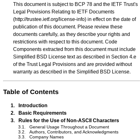
This document is subject to BCP 78 and the IETF Trust's
Legal Provisions Relating to IETF Documents
(
http://trustee.ietf.org/license-info
) in effect on the date of
publication of this document. Please review these
documents carefully, as they describe your rights and
restrictions with respect to this document. Code
Components extracted from this document must include
Simplified BSD License text as described in Section 4.e
of the Trust Legal Provisions and are provided without
warranty as described in the Simplified BSD License.
Table of Contents
1.
Introduction
2.
Basic Requirements
3.
Rules for the Use of Non-ASCII Characters
3.1.
General Usage Throughout a Document
3.2.
Authors, Contributors, and Acknowledgments
3.3.
Company Names