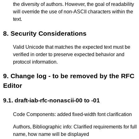
the diversity of authors. However, the goal of readability
will override the use of non-ASCII characters within the
text.
8.
Security Considerations
Valid Unicode that matches the expected text must be
verified in order to preserve expected behavior and
protocol information.
9.
Change log - to be removed by the RFC
Editor
9.1.
draft-iab-rfc-nonascii-00 to -01
Code Components: added fixed-width font clarification
Authors, Bibliographic info: Clarified requirements for full
name, how name will be displayed