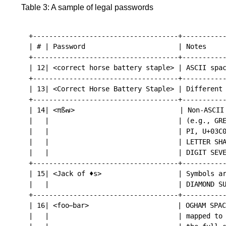
Table 3: A sample of legal passwords
+------------------------------------+-----------
| # | Password                       | Notes     
+------------------------------------+-----------
| 12| <correct horse battery staple> | ASCII spac
+------------------------------------+-----------
| 13| <Correct Horse Battery Staple> | Different 
+------------------------------------+-----------
| 14| <πß๗>                          | Non-ASCII 
|   |                                | (e.g., GRE
|   |                                | PI, U+03C0
|   |                                | LETTER SHA
|   |                                | DIGIT SEVE
+------------------------------------+-----------
| 15| <Jack of ♦s>                   | Symbols ar
|   |                                | DIAMOND SU
+------------------------------------+-----------
| 16| <foo bar>                      | OGHAM SPAC
|   |                                | mapped to 