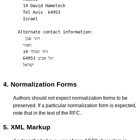
  14 David Hamelech

  Tel Aviv  64953

  Israel

Alternate contact information:

   רוני אבן    

  וואווי

  דוד המלך 14   

  תל אביב 64953   

4.
Normalization Forms
Authors should not expect normalization forms to be
preserved. If a particular normalization form is expected,
note that in the text of the RFC.
5.
XML Markup