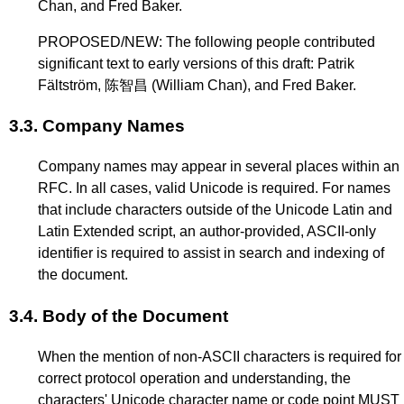
Chan, and Fred Baker.
PROPOSED/NEW: The following people contributed
significant text to early versions of this draft: Patrik
Fältström, 陈智昌 (William Chan), and Fred Baker.
3.3.
Company Names
Company names may appear in several places within an
RFC. In all cases, valid Unicode is required. For names
that include characters outside of the Unicode Latin and
Latin Extended script, an author-provided, ASCII-only
identifier is required to assist in search and indexing of
the document.
3.4.
Body of the Document
When the mention of non-ASCII characters is required for
correct protocol operation and understanding, the
characters' Unicode character name or code point MUST