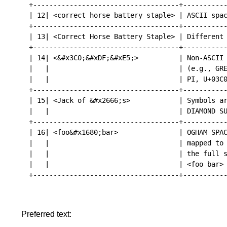
+------------------------------------+-----------
| 12| <correct horse battery staple> | ASCII spac
+------------------------------------+-----------
| 13| <Correct Horse Battery Staple> | Different 
+------------------------------------+-----------
| 14| <&#x3C0;&#xDF;&#xE5;>          | Non-ASCII 
|   |                                | (e.g., GRE
|   |                                | PI, U+03C0
+------------------------------------+-----------
| 15| <Jack of &#x2666;s>            | Symbols ar
|   |                                | DIAMOND SU
+------------------------------------+-----------
| 16| <foo&#x1680;bar>               | OGHAM SPAC
|   |                                | mapped to 
|   |                                | the full s
|   |                                | <foo bar> 
+------------------------------------+-----------
Preferred text: