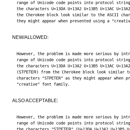
range of Unicode code points into protocol string
the characters U+13DA U+13A2 U+13B5 U+13AC U+13A2
the Cherokee block look similar to the ASCII char
NEW/ALLOWED:
However, the problem is made more serious by intr
range of Unicode code points into protocol string
the characters U+13DA U+13A2 U+13B5 U+13AC U+13A2
(ᏚᎢᎵᎬᎢᎬᏒ) from the Cherokee block look similar to
characters "STPETER" as they might appear when pr
ALSO ACCEPTABLE:
However, the problem is made more serious by intr
range of Unicode code points into protocol string
the characters "ᏚᎢᎵᎬᎢᎬᏒ" (U+13DA U+13A2 U+13B5 U+