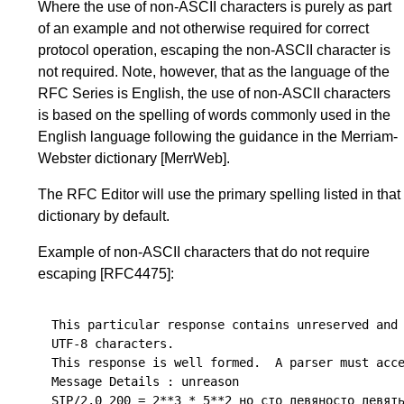
Where the use of non-ASCII characters is purely as part
of an example and not otherwise required for correct
protocol operation, escaping the non-ASCII character is
not required. Note, however, that as the language of the
RFC Series is English, the use of non-ASCII characters
is based on the spelling of words commonly used in the
English language following the guidance in the
Merriam-
Webster dictionary
[MerrWeb]
.
The RFC Editor will use the primary spelling listed in that
dictionary by default.
Example of non-ASCII characters that do not require
escaping
[RFC4475]
:
This particular response contains unreserved and 
UTF-8 characters.

This response is well formed.  A parser must acce
Message Details : unreason

SIP/2.0 200 = 2**3 * 5**2 но сто девяносто девять