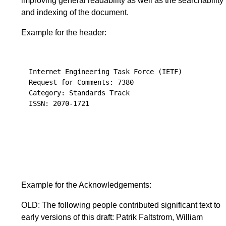
improving general readability as well as the searchability
and indexing of the document.
Example for the header:
Internet Engineering Task Force (IETF)           
Request for Comments: 7380                       
Category: Standards Track                        
ISSN: 2070-1721                                   רוני אבן (R. Even
                                                
                                                 
                                                 
                                                 
Example for the Acknowledgements:
OLD: The following people contributed significant text to
early versions of this draft: Patrik Faltstrom, William