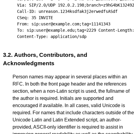
Via: SIP/2.0/UDP 192.0.2.198;branch=z9hG4bK132492
Call-ID: unreason.1234ksdfak3j2erwedfsASdf

CSeq: 35 INVITE

From: sip:user@example.com;tag=11141343

To: sip:user@example.edu;tag=2229 Content-Length:
3.2.
Authors, Contributors, and
Acknowledgments
Person names may appear in several places within an
RFC. In both the front page header and the references
section, when a non-Latin script is used, the fullname of
the author is required. Initials are supported and
encouraged if available. In all cases, valid Unicode is
required. For names that include characters outside of the
Unicode Latin and Latin Extended script, an author-
provided, ASCII-only identifier is required to assist in