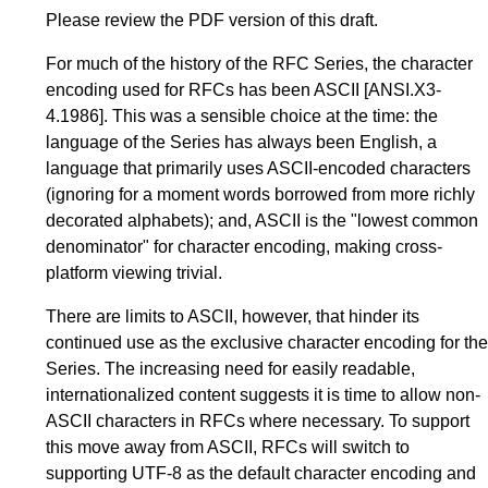
Please review the PDF version of this draft.
For much of the history of the RFC Series, the character
encoding used for RFCs has been
ASCII
[ANSI.X3-
4.1986]
. This was a sensible choice at the time: the
language of the Series has always been English, a
language that primarily uses ASCII-encoded characters
(ignoring for a moment words borrowed from more richly
decorated alphabets); and, ASCII is the "lowest common
denominator" for character encoding, making cross-
platform viewing trivial.
There are limits to ASCII, however, that hinder its
continued use as the exclusive character encoding for the
Series. The increasing need for easily readable,
internationalized content suggests it is time to allow non-
ASCII characters in RFCs where necessary. To support
this move away from ASCII, RFCs will switch to
supporting UTF-8 as the default character encoding and