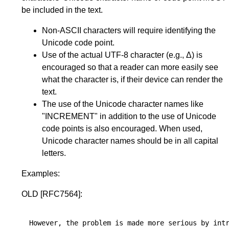
be included in the text.
Non-ASCII characters will require identifying the
Unicode code point.
Use of the actual UTF-8 character (e.g., Δ) is
encouraged so that a reader can more easily see
what the character is, if their device can render the
text.
The use of the Unicode character names like
"INCREMENT" in addition to the use of Unicode
code points is also encouraged. When used,
Unicode character names should be in all capital
letters.
Examples:
OLD
[RFC7564]
:
However, the problem is made more serious by intr