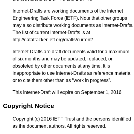
Internet-Drafts are working documents of the Internet
Engineering Task Force (IETF). Note that other groups
may also distribute working documents as Internet-Drafts.
The list of current Internet-Drafts is at
http://datatracker.ietf.org/drafts/current/
.
Internet-Drafts are draft documents valid for a maximum
of six months and may be updated, replaced, or
obsoleted by other documents at any time. It is
inappropriate to use Internet-Drafts as reference material
or to cite them other than as “work in progress”.
This Internet-Draft will expire on September 1, 2016.
Copyright Notice
Copyright (c) 2016 IETF Trust and the persons identified
as the document authors. All rights reserved.