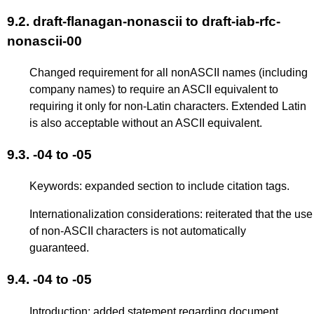
9.2.
draft-flanagan-nonascii to draft-iab-rfc-
nonascii-00
Changed requirement for all nonASCII names (including
company names) to require an ASCII equivalent to
requiring it only for non-Latin characters. Extended Latin
is also acceptable without an ASCII equivalent.
9.3.
-04 to -05
Keywords: expanded section to include citation tags.
Internationalization considerations: reiterated that the use
of non-ASCII characters is not automatically
guaranteed.
9.4.
-04 to -05
Introduction: added statement regarding document