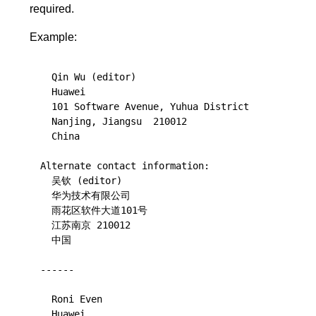
required.
Example:
  Qin Wu (editor)

  Huawei

  101 Software Avenue, Yuhua District

  Nanjing, Jiangsu  210012

  China

Alternate contact information:

  吴钦 (editor)

  华为技术有限公司

  雨花区软件大道101号

  江苏南京 210012

  中国

------

  Roni Even

  Huawei
