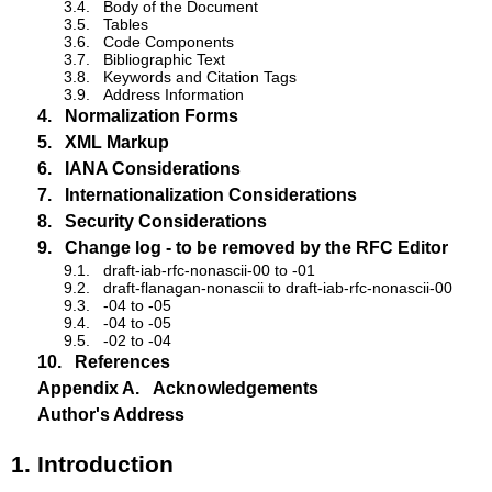
3.4.
Body of the Document
3.5.
Tables
3.6.
Code Components
3.7.
Bibliographic Text
3.8.
Keywords and Citation Tags
3.9.
Address Information
4.
Normalization Forms
5.
XML Markup
6.
IANA Considerations
7.
Internationalization Considerations
8.
Security Considerations
9.
Change log - to be removed by the RFC Editor
9.1.
draft-iab-rfc-nonascii-00 to -01
9.2.
draft-flanagan-nonascii to draft-iab-rfc-nonascii-00
9.3.
-04 to -05
9.4.
-04 to -05
9.5.
-02 to -04
10.
References
Appendix A.
Acknowledgements
Author's Address
1.
Introduction