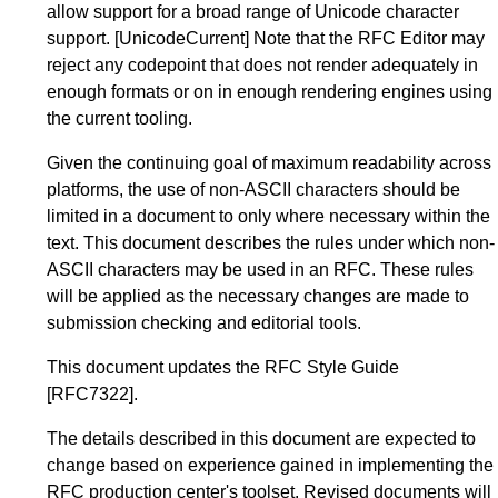
allow support for a broad range of Unicode character
support.
[UnicodeCurrent]
Note that the RFC Editor may
reject any codepoint that does not render adequately in
enough formats or on in enough rendering engines using
the current tooling.
Given the continuing goal of maximum readability across
platforms, the use of non-ASCII characters should be
limited in a document to only where necessary within the
text. This document describes the rules under which non-
ASCII characters may be used in an RFC. These rules
will be applied as the necessary changes are made to
submission checking and editorial tools.
This document updates the
RFC Style Guide
[RFC7322]
.
The details described in this document are expected to
change based on experience gained in implementing the
RFC production center's toolset. Revised documents will