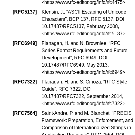
<
https://www.rfc-editor.org/info/rfc4475
>.
[
RFC5137
]
Klensin, J., “
ASCII Escaping of Unicode
Characters
”,
BCP 137
, RFC 5137,
DOI
10.17487/RFC5137
, February 2008,
<
https://www.rfc-editor.org/info/rfc5137
>.
[
RFC6949
]
Flanagan, H. and N. Brownlee, “
RFC
Series Format Requirements and Future
Development
”, RFC 6949,
DOI
10.17487/RFC6949
, May 2013,
<
https://www.rfc-editor.org/info/rfc6949
>.
[
RFC7322
]
Flanagan, H. and S. Ginoza, “
RFC Style
Guide
”, RFC 7322,
DOI
10.17487/RFC7322
, September 2014,
<
https://www.rfc-editor.org/info/rfc7322
>.
[
RFC7564
]
Saint-Andre, P. and M. Blanchet, “
PRECIS
Framework: Preparation, Enforcement, and
Comparison of Internationalized Strings in
Application Protocols
”, RFC 7564,
DOI