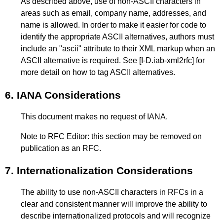
As described above, use of non-ASCII characters in
areas such as email, company name, addresses, and
name is allowed. In order to make it easier for code to
identify the appropriate ASCII alternatives, authors must
include an "ascii" attribute to their XML markup when an
ASCII alternative is required. See
[I-D.iab-xml2rfc]
for
more detail on how to tag ASCII alternatives.
6.
IANA Considerations
This document makes no request of IANA.
Note to RFC Editor: this section may be removed on
publication as an RFC.
7.
Internationalization Considerations
The ability to use non-ASCII characters in RFCs in a
clear and consistent manner will improve the ability to
describe internationalized protocols and will recognize