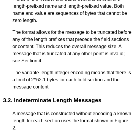
length-prefixed name and length-prefixed value. Both
name and value are sequences of bytes that cannot be
zero length.
The format allows for the message to be truncated before
any of the length prefixes that precede the field sections
or content. This reduces the overall message size. A
message that is truncated at any other point is invalid;
see
Section 4
.
The variable-length integer encoding means that there is
a limit of 2^62-1 bytes for each field section and the
message content.
3.2.
Indeterminate Length Messages
A message that is constructed without encoding a known
length for each section uses the format shown in
Figure
2
: