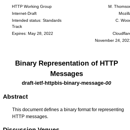
HTTP Working Group
M. Thomso
Internet-Draft
Mozill
Intended status: Standards
C. Woo
Track
Expires: May 28, 2022
Cloudflar
November 24, 202
Binary Representation of HTTP
Messages
draft-ietf-httpbis-binary-message
-
00
Abstract
This document defines a binary format for representing
HTTP messages.
Discussion Venues