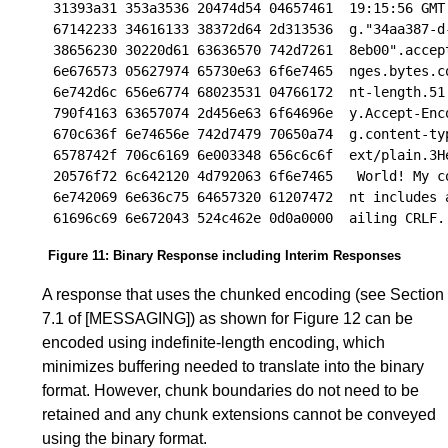
31393a31 353a3536 20474d54 04657461  19:15:56 GMT.
67142233 34616133 38372d64 2d313536  g."34aa387-d-
38656230 30220d61 63636570 742d7261  8eb00".accept
6e676573 05627974 65730e63 6f6e7465  nges.bytes.co
6e742d6c 656e6774 68023531 04766172  nt-length.51.
790f4163 63657074 2d456e63 6f64696e  y.Accept-Enco
670c636f 6e74656e 742d7479 70650a74  g.content-typ
6578742f 706c6169 6e003348 656c6c6f  ext/plain.3He
20576f72 6c642120 4d792063 6f6e7465   World! My co
6e742069 6e636c75 64657320 61207472  nt includes a
Figure 11
:
Binary Response including Interim Responses
A response that uses the chunked encoding (see
Section
7.1
of
[MESSAGING]
) as shown for
Figure 12
can be
encoded using indefinite-length encoding, which
minimizes buffering needed to translate into the binary
format. However, chunk boundaries do not need to be
retained and any chunk extensions cannot be conveyed
using the binary format.