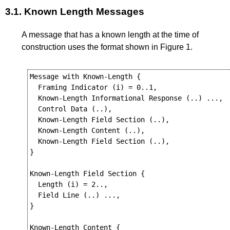
3.1.
Known Length Messages
A message that has a known length at the time of
construction uses the format shown in
Figure 1
.
Message with Known-Length {

  Framing Indicator (i) = 0..1,

  Known-Length Informational Response (..) ...,

  Control Data (..),

  Known-Length Field Section (..),

  Known-Length Content (..),

  Known-Length Field Section (..),

}

Known-Length Field Section {

  Length (i) = 2..,

  Field Line (..) ...,

}

Known-Length Content {
