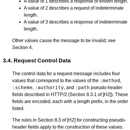
A value of 1 describes a response of known length.
A value of 2 describes a request of indeterminate
length.
A value of 3 describes a response of indeterminate
length.
Other values cause the message to be invalid; see
Section 4
.
3.4.
Request Control Data
The control data for a request message includes four
:method
values that correspond to the values of the
,
:scheme
:authority
:path
,
, and
pseudo-header
fields described in HTTP/2 (
Section 8.3.1
of
[H2]
). These
fields are encoded, each with a length prefix, in the order
listed.
The rules in
Section 8.3
of
[H2]
for constructing pseudo-
header fields apply to the construction of these values.