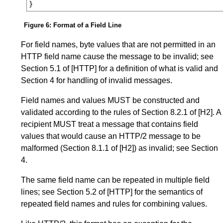
Figure 6
:
Format of a Field Line
For field names, byte values that are not permitted in an
HTTP field name cause the message to be invalid; see
Section 5.1
of
[HTTP]
for a definition of what is valid and
Section 4
for handling of invalid messages.
Field names and values MUST be constructed and
validated according to the rules of
Section 8.2.1
of
[H2]
. A
recipient MUST treat a message that contains field
values that would cause an HTTP/2 message to be
malformed (
Section 8.1.1
of
[H2]
) as invalid; see
Section
4
.
The same field name can be repeated in multiple field
lines; see
Section 5.2
of
[HTTP]
for the semantics of
repeated field names and rules for combining values.