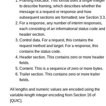
Framing indicator. This format uses a single integer
to describe framing, which describes whether the
message is a request or response and how
subsequent sections are formatted; see
Section 3.3
.
For a response, any number of interim responses,
each consisting of an informational status code and
header section.
Control data. For a request, this contains the
request method and target. For a response, this
contains the status code.
Header section. This contains zero or more header
fields.
Content. This is a sequence of zero or more bytes.
Trailer section. This contains zero or more trailer
fields.
All lengths and numeric values are encoded using the
variable-length integer encoding from
Section 16
of
[QUIC]
.