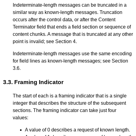
Indeterminate-length messages can be truncated in a
similar way as known-length messages. Truncation
occurs after the control data, or after the Content
Terminator field that ends a field section or sequence of
content chunks. A message that is truncated at any other
point is invalid; see
Section 4
.
Indeterminate-length messages use the same encoding
for field lines as known-length messages; see
Section
3.6
.
3.3.
Framing Indicator
The start of each is a framing indicator that is a single
integer that describes the structure of the subsequent
sections. The framing indicator can take just four
values:
A value of 0 describes a request of known length.