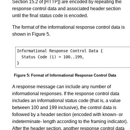
Section 15.2
of
[HTTP]
) are encoded by repeating the
response control data and associated header section
until the final status code is encoded.
The format of the informational response control data is
shown in
Figure 5
.
Informational Response Control Data {

  Status Code (i) = 100..199,

Figure 5
:
Format of Informational Response Control Data
A response message can include any number of
informational responses. If the response control data
includes an informational status code (that is, a value
between 100 and 199 inclusive), the control data is
followed by a header section (encoded with known- or
indeterminate- length according to the framing indicator).
After the header section, another response control data