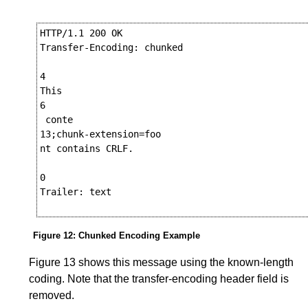
HTTP/1.1 200 OK

Transfer-Encoding: chunked

4

This

6

 conte

13;chunk-extension=foo

nt contains CRLF.

0

Trailer: text

Figure 12
:
Chunked Encoding Example
Figure 13
shows this message using the known-length
coding. Note that the transfer-encoding header field is
removed.