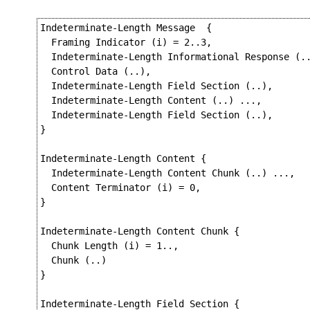
Indeterminate-Length Message  {

  Framing Indicator (i) = 2..3,

  Indeterminate-Length Informational Response (..
  Control Data (..),

  Indeterminate-Length Field Section (..),

  Indeterminate-Length Content (..) ...,

  Indeterminate-Length Field Section (..),

}

Indeterminate-Length Content {

  Indeterminate-Length Content Chunk (..) ...,

  Content Terminator (i) = 0,

}

Indeterminate-Length Content Chunk {

  Chunk Length (i) = 1..,

  Chunk (..)

}

Indeterminate-Length Field Section {
