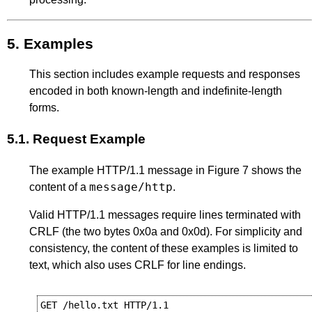
5.
Examples
This section includes example requests and responses
encoded in both known-length and indefinite-length
forms.
5.1.
Request Example
The example HTTP/1.1 message in
Figure 7
shows the
message/http
content of a
.
Valid HTTP/1.1 messages require lines terminated with
CRLF (the two bytes 0x0a and 0x0d). For simplicity and
consistency, the content of these examples is limited to
text, which also uses CRLF for line endings.
GET /hello.txt HTTP/1.1
