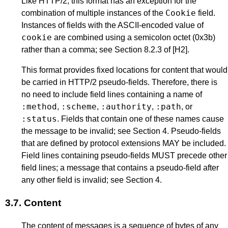
Like HTTP/2, this format has an exception for the
Cookie
combination of multiple instances of the
field.
Instances of fields with the ASCII-encoded value of
cookie
are combined using a semicolon octet (0x3b)
rather than a comma; see
Section 8.2.3
of
[H2]
.
This format provides fixed locations for content that would
be carried in HTTP/2 pseudo-fields. Therefore, there is
no need to include field lines containing a name of
:method
:scheme
:authority
:path
,
,
,
, or
:status
. Fields that contain one of these names cause
the message to be invalid; see
Section 4
. Pseudo-fields
that are defined by protocol extensions MAY be included.
Field lines containing pseudo-fields MUST precede other
field lines; a message that contains a pseudo-field after
any other field is invalid; see
Section 4
.
3.7.
Content
The content of messages is a sequence of bytes of any