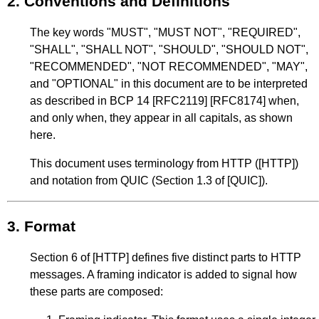
2.
Conventions and Definitions
The key words "MUST", "MUST NOT", "REQUIRED",
"SHALL", "SHALL NOT", "SHOULD", "SHOULD NOT",
"RECOMMENDED", "NOT RECOMMENDED", "MAY",
and "OPTIONAL" in this document are to be interpreted
as described in
BCP 14
[RFC2119]
[RFC8174]
when,
and only when, they appear in all capitals, as shown
here.
This document uses terminology from HTTP (
[HTTP]
)
and notation from QUIC (
Section 1.3
of
[QUIC]
).
3.
Format
Section 6
of
[HTTP]
defines five distinct parts to HTTP
messages. A framing indicator is added to signal how
these parts are composed: