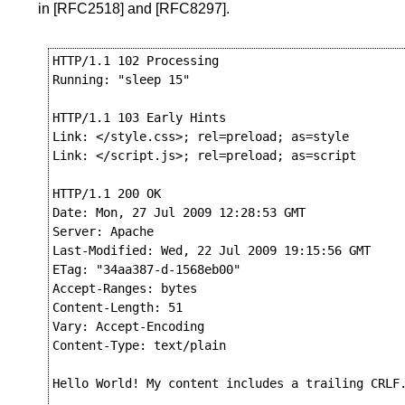
in
[RFC2518]
and
[RFC8297]
.
HTTP/1.1 102 Processing

Running: "sleep 15"

HTTP/1.1 103 Early Hints

Link: </style.css>; rel=preload; as=style

Link: </script.js>; rel=preload; as=script

HTTP/1.1 200 OK

Date: Mon, 27 Jul 2009 12:28:53 GMT

Server: Apache

Last-Modified: Wed, 22 Jul 2009 19:15:56 GMT

ETag: "34aa387-d-1568eb00"

Accept-Ranges: bytes

Content-Length: 51

Vary: Accept-Encoding

Content-Type: text/plain

Hello World! My content includes a trailing CRLF.