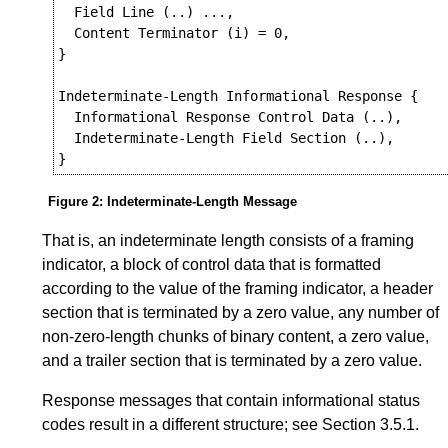
  Field Line (..) ...,

  Content Terminator (i) = 0,

}

Indeterminate-Length Informational Response {

  Informational Response Control Data (..),

  Indeterminate-Length Field Section (..),

Figure 2
:
Indeterminate-Length Message
That is, an indeterminate length consists of a framing
indicator, a block of control data that is formatted
according to the value of the framing indicator, a header
section that is terminated by a zero value, any number of
non-zero-length chunks of binary content, a zero value,
and a trailer section that is terminated by a zero value.
Response messages that contain informational status
codes result in a different structure; see
Section 3.5.1
.