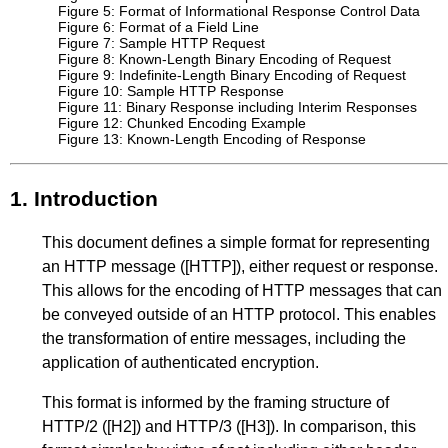
Figure 5: Format of Informational Response Control Data
Figure 6: Format of a Field Line
Figure 7: Sample HTTP Request
Figure 8: Known-Length Binary Encoding of Request
Figure 9: Indefinite-Length Binary Encoding of Request
Figure 10: Sample HTTP Response
Figure 11: Binary Response including Interim Responses
Figure 12: Chunked Encoding Example
Figure 13: Known-Length Encoding of Response
1.
Introduction
This document defines a simple format for representing
an HTTP message (
[HTTP]
), either request or response.
This allows for the encoding of HTTP messages that can
be conveyed outside of an HTTP protocol. This enables
the transformation of entire messages, including the
application of authenticated encryption.
This format is informed by the framing structure of
HTTP/2 (
[H2]
) and HTTP/3 (
[H3]
). In comparison, this