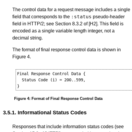
The control data for a request message includes a single
:status
field that corresponds to the
pseudo-header
field in HTTP/2; see
Section 8.3.2
of
[H2]
. This field is
encoded as a single variable length integer, not a
decimal string.
The format of final response control data is shown in
Figure 4
.
Final Response Control Data {

  Status Code (i) = 200..599,

Figure 4
:
Format of Final Response Control Data
3.5.1.
Informational Status Codes
Responses that include information status codes (see