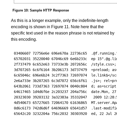
Figure 10
:
Sample HTTP Response
As this is a longer example, only the indefinite-length
encoding is shown in
Figure 11
. Note here that the
specific text used in the reason phrase is not retained by
this encoding.
03406607 72756e6e 696e670a 22736c65  .@f.running."
65702031 35220040 67046c69 6e6b233c  ep 15".@g.lin
2f737479 6c652e63 73733e3b 2072656c  /style.css>; 
3d707265 6c6f6164 3b206173 3d737479  =preload; as=
6c65046c 696e6b24 3c2f7363 72697074  le.link$</scr
2e6a733e 3b207265 6c3d7072 656c6f61  .js>; rel=pre
643b2061 733d7363 72697074 0040c804  d; as=script.
64617465 1d4d6f6e 2c203237 204a756c  date.Mon, 27 
20323030 39203132 3a32383a 35332047   2009 12:28:5
4d540673 65727665 72064170 61636865  MT.server.Apa
0d6c6173 742d6d6f 64696669 65641d57  .last-modifie
65642c20 3232204a 756c2032 30303920  ed, 22 Jul 20