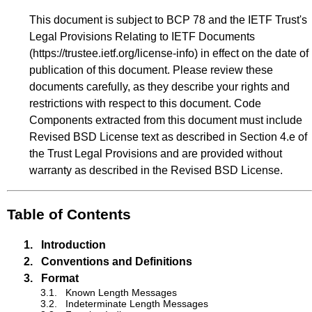
This document is subject to BCP 78 and the IETF Trust's
Legal Provisions Relating to IETF Documents
(
https://trustee.ietf.org/license-info
) in effect on the date of
publication of this document. Please review these
documents carefully, as they describe your rights and
restrictions with respect to this document. Code
Components extracted from this document must include
Revised BSD License text as described in Section 4.e of
the Trust Legal Provisions and are provided without
warranty as described in the Revised BSD License.
Table of Contents
1.
Introduction
2.
Conventions and Definitions
3.
Format
3.1.
Known Length Messages
3.2.
Indeterminate Length Messages