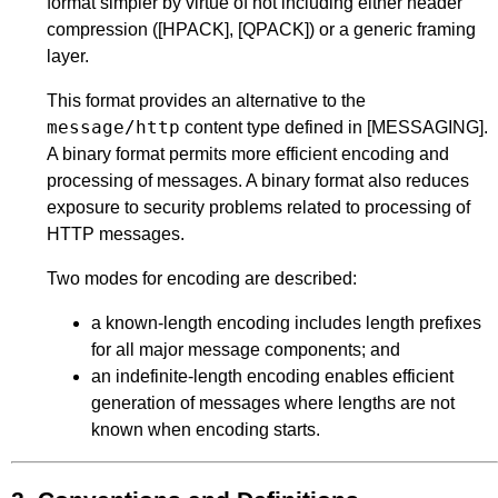
format simpler by virtue of not including either header
compression (
[HPACK]
,
[QPACK]
) or a generic framing
layer.
This format provides an alternative to the
message/http
content type defined in
[MESSAGING]
.
A binary format permits more efficient encoding and
processing of messages. A binary format also reduces
exposure to security problems related to processing of
HTTP messages.
Two modes for encoding are described:
a known-length encoding includes length prefixes
for all major message components; and
an indefinite-length encoding enables efficient
generation of messages where lengths are not
known when encoding starts.