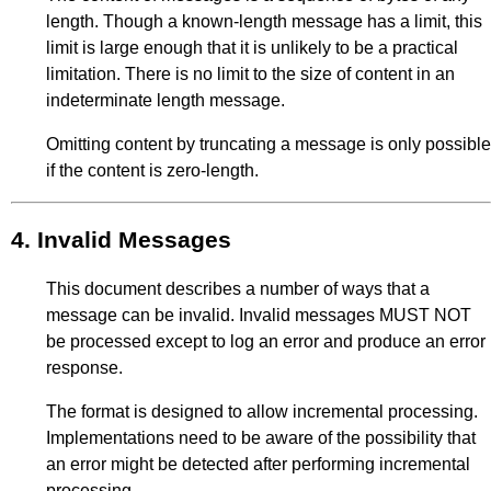
length. Though a known-length message has a limit, this
limit is large enough that it is unlikely to be a practical
limitation. There is no limit to the size of content in an
indeterminate length message.
Omitting content by truncating a message is only possible
if the content is zero-length.
4.
Invalid Messages
This document describes a number of ways that a
message can be invalid. Invalid messages MUST NOT
be processed except to log an error and produce an error
response.
The format is designed to allow incremental processing.
Implementations need to be aware of the possibility that
an error might be detected after performing incremental
processing.