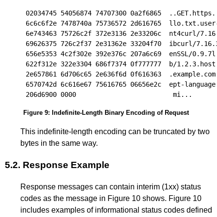
02034745 54056874 74707300 0a2f6865  ..GET.https..
6c6c6f2e 7478740a 75736572 2d616765  llo.txt.user-
6e743463 75726c2f 372e3136 2e33206c  nt4curl/7.16.
69626375 726c2f37 2e31362e 33204f70  ibcurl/7.16.3
656e5353 4c2f302e 392e376c 207a6c69  enSSL/0.9.7l 
622f312e 322e3304 686f7374 0f777777  b/1.2.3.host.
2e657861 6d706c65 2e636f6d 0f616363  .example.com.
6570742d 6c616e67 75616765 06656e2c  ept-language.
Figure 9
:
Indefinite-Length Binary Encoding of Request
This indefinite-length encoding can be truncated by two
bytes in the same way.
5.2.
Response Example
Response messages can contain interim (1xx) status
codes as the message in
Figure 10
shows.
Figure 10
includes examples of informational status codes defined