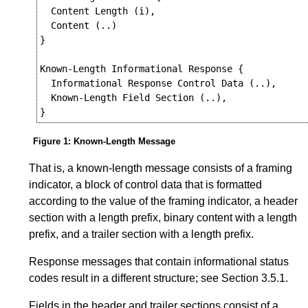
  Content Length (i),

  Content (..)

}

Known-Length Informational Response {

  Informational Response Control Data (..),

  Known-Length Field Section (..),

Figure 1
:
Known-Length Message
That is, a known-length message consists of a framing
indicator, a block of control data that is formatted
according to the value of the framing indicator, a header
section with a length prefix, binary content with a length
prefix, and a trailer section with a length prefix.
Response messages that contain informational status
codes result in a different structure; see
Section 3.5.1
.
Fields in the header and trailer sections consist of a