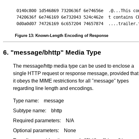
0140c800 1d546869 7320636f 6e74656e  .@...This con
7420636f 6e746169 6e732043 524c462e  t contains CR
Figure 13
:
Known-Length Encoding of Response
6.
"message/bhttp" Media Type
The message/http media type can be used to enclose a
single HTTP request or response message, provided that
it obeys the MIME restrictions for all "message" types
regarding line length and encodings.
Type name:
message
Subtype name:
bhttp
Required parameters:
N/A
Optional parameters:
None