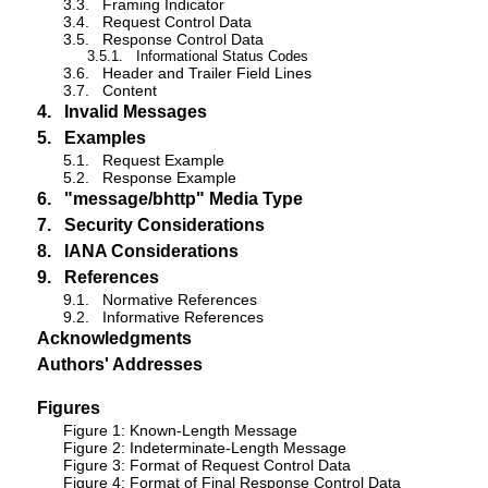
3.3.
Framing Indicator
3.4.
Request Control Data
3.5.
Response Control Data
3.5.1.
Informational Status Codes
3.6.
Header and Trailer Field Lines
3.7.
Content
4.
Invalid Messages
5.
Examples
5.1.
Request Example
5.2.
Response Example
6.
"message/bhttp" Media Type
7.
Security Considerations
8.
IANA Considerations
9.
References
9.1.
Normative References
9.2.
Informative References
Acknowledgments
Authors' Addresses
Figures
Figure 1: Known-Length Message
Figure 2: Indeterminate-Length Message
Figure 3: Format of Request Control Data
Figure 4: Format of Final Response Control Data