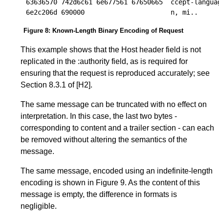
63636570 742d6c61 6e677561 67650665  ccept-languag
Figure 8
:
Known-Length Binary Encoding of Request
This example shows that the Host header field is not
replicated in the :authority field, as is required for
ensuring that the request is reproduced accurately; see
Section 8.3.1
of
[H2]
.
The same message can be truncated with no effect on
interpretation. In this case, the last two bytes -
corresponding to content and a trailer section - can each
be removed without altering the semantics of the
message.
The same message, encoded using an indefinite-length
encoding is shown in
Figure 9
. As the content of this
message is empty, the difference in formats is
negligible.