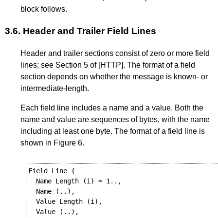
block follows.
3.6.
Header and Trailer Field Lines
Header and trailer sections consist of zero or more field
lines; see
Section 5
of
[HTTP]
. The format of a field
section depends on whether the message is known- or
intermediate-length.
Each field line includes a name and a value. Both the
name and value are sequences of bytes, with the name
including at least one byte. The format of a field line is
shown in
Figure 6
.
Field Line {

  Name Length (i) = 1..,

  Name (..),

  Value Length (i),

  Value (..),
