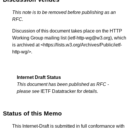
This note is to be removed before publishing as an
RFC.
Discussion of this document takes place on the HTTP
Working Group mailing list (ietf-http-wg@w3.org), which
is archived at <
https://lists.w3.org/Archives/Public/ietf-
http-wg/
>.
Internet Draft Status
This document has been published as RFC -
please see
IETF Datatracker
for details.
Status of this Memo
This Internet-Draft is submitted in full conformance with