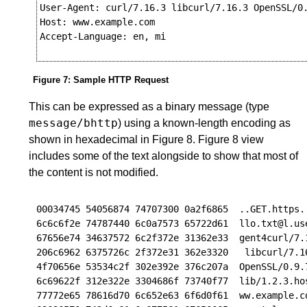
User-Agent: curl/7.16.3 libcurl/7.16.3 OpenSSL/0.
Host: www.example.com

Accept-Language: en, mi

Figure 7
:
Sample HTTP Request
This can be expressed as a binary message (type
message/bhttp
) using a known-length encoding as
shown in hexadecimal in
Figure 8
.
Figure 8
view
includes some of the text alongside to show that most of
the content is not modified.
00034745 54056874 74707300 0a2f6865  ..GET.https..
6c6c6f2e 74787440 6c0a7573 65722d61  llo.txt@l.use
67656e74 34637572 6c2f372e 31362e33  gent4curl/7.1
206c6962 6375726c 2f372e31 362e3320   libcurl/7.16
4f70656e 53534c2f 302e392e 376c207a  OpenSSL/0.9.7
6c69622f 312e322e 3304686f 73740f77  lib/1.2.3.hos
77772e65 78616d70 6c652e63 6f6d0f61  ww.example.co