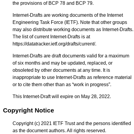
the provisions of BCP 78 and BCP 79.
Internet-Drafts are working documents of the Internet
Engineering Task Force (IETF). Note that other groups
may also distribute working documents as Internet-Drafts.
The list of current Internet-Drafts is at
https://datatracker.ietf.org/drafts/current/
.
Internet-Drafts are draft documents valid for a maximum
of six months and may be updated, replaced, or
obsoleted by other documents at any time. It is
inappropriate to use Internet-Drafts as reference material
or to cite them other than as “work in progress”.
This Internet-Draft will expire on May 28, 2022.
Copyright Notice
Copyright (c) 2021 IETF Trust and the persons identified
as the document authors. All rights reserved.