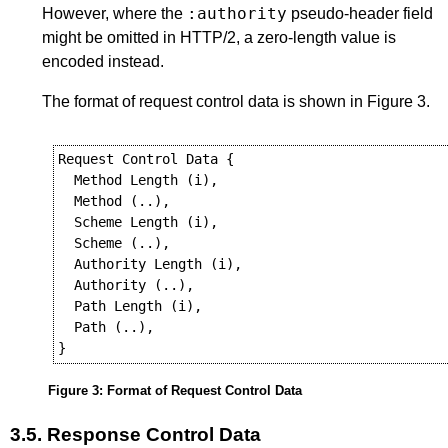
:authority
However, where the
pseudo-header field
might be omitted in HTTP/2, a zero-length value is
encoded instead.
The format of request control data is shown in
Figure 3
.
Request Control Data {

  Method Length (i),

  Method (..),

  Scheme Length (i),

  Scheme (..),

  Authority Length (i),

  Authority (..),

  Path Length (i),

  Path (..),

Figure 3
:
Format of Request Control Data
3.5.
Response Control Data