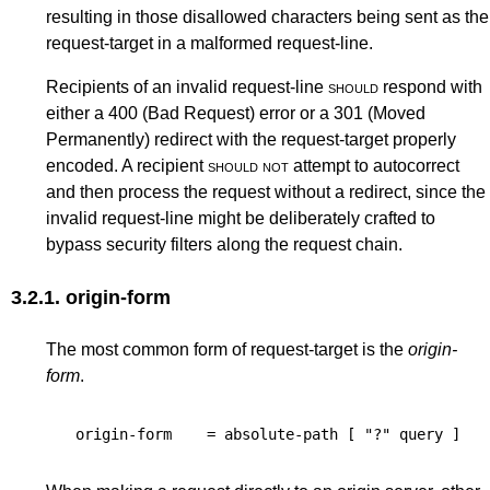
resulting in those disallowed characters being sent as the
request-target in a malformed request-line.
Recipients of an invalid request-line
should
respond with
either a
400 (Bad Request)
error or a
301 (Moved
Permanently)
redirect with the request-target properly
encoded. A recipient
should not
attempt to autocorrect
and then process the request without a redirect, since the
invalid request-line might be deliberately crafted to
bypass security filters along the request chain.
3.2.1.
origin-form
The most common form of request-target is the
origin-
form
.
origin-form
=
absolute-path
[
"?"
query
]