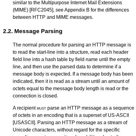
similar to the Multipurpose Internet Mail Extensions
(MIME)
[RFC2045]
, see
Appendix B
for the differences
between HTTP and MIME messages.
2.2.
Message Parsing
The normal procedure for parsing an HTTP message is
to read the start-line into a structure, read each header
field line into a hash table by field name until the empty
line, and then use the parsed data to determine if a
message body is expected. If a message body has been
indicated, then it is read as a stream until an amount of
octets equal to the message body length is read or the
connection is closed.
A recipient
must
parse an HTTP message as a sequence
of octets in an encoding that is a superset of US-ASCII
[USASCII]
. Parsing an HTTP message as a stream of
Unicode characters, without regard for the specific