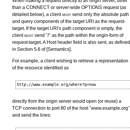
When making a request directly to an origin server, other
than a CONNECT or server-wide OPTIONS request (as
detailed below), a client
must
send only the absolute path
and query components of the target URI as the request-
target. If the target URI's path component is empty, the
client
must
send "/" as the path within the origin-form of
request-target. A
Host
header field is also sent, as defined
in
Section 5.6
of
[Semantics]
.
For example, a client wishing to retrieve a representation
of the resource identified as
directly from the origin server would open (or reuse) a
TCP connection to port 80 of the host "www.example.org"
and send the lines: