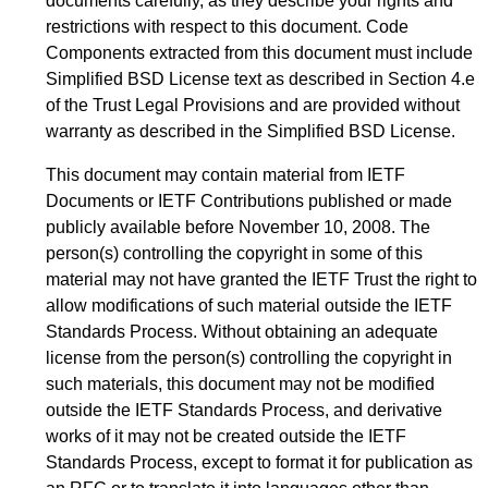
documents carefully, as they describe your rights and
restrictions with respect to this document. Code
Components extracted from this document must include
Simplified BSD License text as described in Section 4.e
of the Trust Legal Provisions and are provided without
warranty as described in the Simplified BSD License.
This document may contain material from IETF
Documents or IETF Contributions published or made
publicly available before November 10, 2008. The
person(s) controlling the copyright in some of this
material may not have granted the IETF Trust the right to
allow modifications of such material outside the IETF
Standards Process. Without obtaining an adequate
license from the person(s) controlling the copyright in
such materials, this document may not be modified
outside the IETF Standards Process, and derivative
works of it may not be created outside the IETF
Standards Process, except to format it for publication as