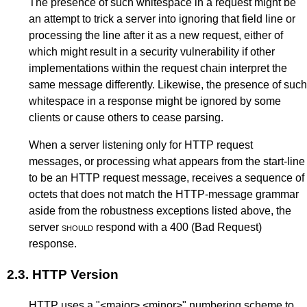
The presence of such whitespace in a request might be
an attempt to trick a server into ignoring that field line or
processing the line after it as a new request, either of
which might result in a security vulnerability if other
implementations within the request chain interpret the
same message differently. Likewise, the presence of such
whitespace in a response might be ignored by some
clients or cause others to cease parsing.
When a server listening only for HTTP request
messages, or processing what appears from the start-line
to be an HTTP request message, receives a sequence of
octets that does not match the HTTP-message grammar
aside from the robustness exceptions listed above, the
server
should
respond with a
400 (Bad Request)
response.
2.3.
HTTP Version
HTTP uses a "<major>.<minor>" numbering scheme to