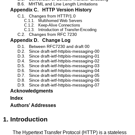
B.6.
MHTML and Line Length Limitations
Appendix C.
HTTP Version History
C.1.
Changes from HTTP/1.0
C.1.1.
Multihomed Web Servers
C.1.2.
Keep-Alive Connections
C.1.3.
Introduction of Transfer-Encoding
C.2.
Changes from RFC 7230
Appendix D.
Change Log
D.1.
Between RFC7230 and draft 00
D.2.
Since draft-ietf-httpbis-messaging-00
D.3.
Since draft-ietf-httpbis-messaging-01
D.4.
Since draft-ietf-httpbis-messaging-02
D.5.
Since draft-ietf-httpbis-messaging-03
D.6.
Since draft-ietf-httpbis-messaging-04
D.7.
Since draft-ietf-httpbis-messaging-05
D.8.
Since draft-ietf-httpbis-messaging-06
D.9.
Since draft-ietf-httpbis-messaging-07
Acknowledgments
Index
Authors' Addresses
1.
Introduction
The Hypertext Transfer Protocol (HTTP) is a stateless