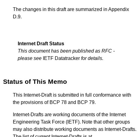
The changes in this draft are summarized in
Appendix
D.9
.
Internet Draft Status
This document has been published as RFC -
please see
IETF Datatracker
for details.
Status of This Memo
This Internet-Draft is submitted in full conformance with
the provisions of BCP 78 and BCP 79.
Internet-Drafts are working documents of the Internet
Engineering Task Force (IETF). Note that other groups
may also distribute working documents as Internet-Drafts.
The list of current Internet-Drafts is at