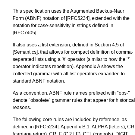
This specification uses the Augmented Backus-Naur
Form (ABNF) notation of
[RFC5234]
, extended with the
notation for case-sensitivity in strings defined in
[RFC7405]
.
It also uses a list extension, defined in
Section 4.5
of
[Semantics]
, that allows for compact definition of comma-
separated lists using a '#' operator (similar to how the '*'
operator indicates repetition).
Appendix A
shows the
collected grammar with all list operators expanded to
standard ABNF notation.
As a convention, ABNF rule names prefixed with "obs-"
denote "obsolete" grammar rules that appear for historical
reasons.
The following core rules are included by reference, as
defined in
[RFC5234]
,
Appendix B.1
: ALPHA (letters), CR
(carriage return), CRLF (CR LF), CTL (controls), DIGIT