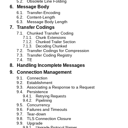
5.2.
Obsolete Line Folding
6.
Message Body
6.1.
Transfer-Encoding
6.2.
Content-Length
6.3.
Message Body Length
7.
Transfer Codings
7.1.
Chunked Transfer Coding
7.1.1.
Chunk Extensions
7.1.2.
Chunked Trailer Section
7.1.3.
Decoding Chunked
7.2.
Transfer Codings for Compression
7.3.
Transfer Coding Registry
7.4.
TE
8.
Handling Incomplete Messages
9.
Connection Management
9.1.
Connection
9.2.
Establishment
9.3.
Associating a Response to a Request
9.4.
Persistence
9.4.1.
Retrying Requests
9.4.2.
Pipelining
9.5.
Concurrency
9.6.
Failures and Timeouts
9.7.
Tear-down
9.8.
TLS Connection Closure
9.9.
Upgrade
9.9.1.
Upgrade Protocol Names