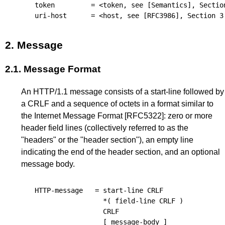
token
=
<token, see 
[Semantics]
, 
Sectio
uri-host
=
<host, see 
[RFC3986]
, 
Section 3
2.
Message
2.1.
Message Format
An HTTP/1.1 message consists of a start-line followed by
a CRLF and a sequence of octets in a format similar to
the Internet Message Format
[RFC5322]
: zero or more
header field lines (collectively referred to as the
"headers" or the "header section"), an empty line
indicating the end of the header section, and an optional
message body.
HTTP-message
=
start-line
CRLF
*(
field-line
CRLF
)
CRLF
[
message-body
]