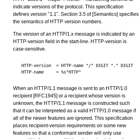
indicate versions of the protocol. This specification
defines version "1.1".
Section 3.5
of
[Semantics]
specifies
the semantics of HTTP version numbers.
The version of an HTTP/1.x message is indicated by an
HTTP-version field in the
start-line
. HTTP-version is
case-sensitive.
HTTP-version
=
HTTP-name
"/"
DIGIT
"."
DIGIT
HTTP-name
=
%s"HTTP"
When an HTTP/1.1 message is sent to an HTTP/1.0
recipient
[RFC1945]
or a recipient whose version is
unknown, the HTTP/1.1 message is constructed such
that it can be interpreted as a valid HTTP/1.0 message if
all of the newer features are ignored. This specification
places recipient-version requirements on some new
features so that a conformant sender will only use