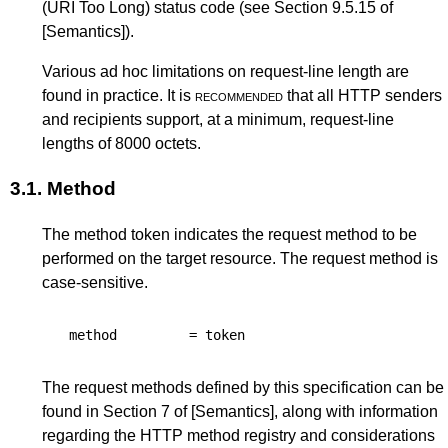
(URI Too Long)
status code (see
Section 9.5.15
of
[Semantics]
).
Various ad hoc limitations on request-line length are
found in practice. It is
recommended
that all HTTP senders
and recipients support, at a minimum, request-line
lengths of 8000 octets.
3.1.
Method
The method token indicates the request method to be
performed on the target resource. The request method is
case-sensitive.
method
=
token
The request methods defined by this specification can be
found in
Section 7
of
[Semantics]
, along with information
regarding the HTTP method registry and considerations