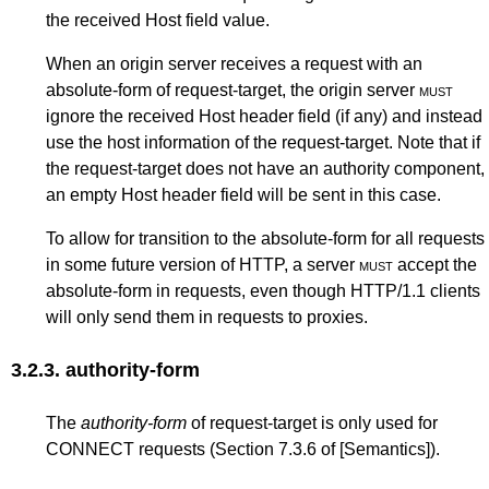
the received Host field value.
When an origin server receives a request with an
absolute-form of request-target, the origin server
must
ignore the received Host header field (if any) and instead
use the host information of the request-target. Note that if
the request-target does not have an authority component,
an empty Host header field will be sent in this case.
To allow for transition to the absolute-form for all requests
in some future version of HTTP, a server
must
accept the
absolute-form in requests, even though HTTP/1.1 clients
will only send them in requests to proxies.
3.2.3.
authority-form
The
authority-form
of request-target is only used for
CONNECT requests (
Section 7.3.6
of
[Semantics]
).