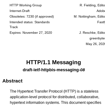
HTTP Working Group
R. Fielding, Edito
Internet-Draft
Adob
Obsoletes:
7230
(if approved)
M. Nottingham, Edito
Intended status: Standards
Fastl
Track
Expires: November 27, 2020
J. Reschke, Edito
greenbyte
May 26, 202
HTTP/1.1 Messaging
draft-ietf-httpbis-messaging
-
08
Abstract
The Hypertext Transfer Protocol (HTTP) is a stateless
application-level protocol for distributed, collaborative,
hypertext information systems. This document specifies