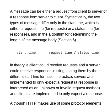
A message can be either a request from client to server or
a response from server to client. Syntactically, the two
types of message differ only in the start-line, which is
either a request-line (for requests) or a status-line (for
responses), and in the algorithm for determining the
length of the message body (
Section 6
).
start-line
=
request-line
/
status-line
In theory, a client could receive requests and a server
could receive responses, distinguishing them by their
different start-line formats. In practice, servers are
implemented to only expect a request (a response is
interpreted as an unknown or invalid request method)
and clients are implemented to only expect a response.
Although HTTP makes use of some protocol elements