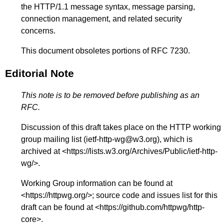
the HTTP/1.1 message syntax, message parsing,
connection management, and related security
concerns.
This document obsoletes portions of RFC 7230.
Editorial Note
This note is to be removed before publishing as an
RFC.
Discussion of this draft takes place on the HTTP working
group mailing list (ietf-http-wg@w3.org), which is
archived at <
https://lists.w3.org/Archives/Public/ietf-http-
wg/
>.
Working Group information can be found at
<
https://httpwg.org/
>; source code and issues list for this
draft can be found at <
https://github.com/httpwg/http-
core
>.