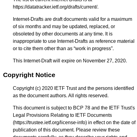
https://datatracker.ietf.org/drafts/current/
.
Internet-Drafts are draft documents valid for a maximum
of six months and may be updated, replaced, or
obsoleted by other documents at any time. It is
inappropriate to use Internet-Drafts as reference material
or to cite them other than as “work in progress”.
This Internet-Draft will expire on November 27, 2020.
Copyright Notice
Copyright (c) 2020 IETF Trust and the persons identified
as the document authors. All rights reserved.
This document is subject to BCP 78 and the IETF Trust's
Legal Provisions Relating to IETF Documents
(
https://trustee.ietf.org/license-info
) in effect on the date of
publication of this document. Please review these