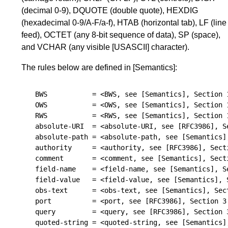
(decimal 0-9), DQUOTE (double quote), HEXDIG
(hexadecimal 0-9/A-F/a-f), HTAB (horizontal tab), LF (line
feed), OCTET (any 8-bit sequence of data), SP (space),
and VCHAR (any visible
[USASCII]
character).
The rules below are defined in
[Semantics]
:
BWS
=
<BWS, see 
[Semantics]
, 
Section 
OWS
=
<OWS, see 
[Semantics]
, 
Section 
RWS
=
<RWS, see 
[Semantics]
, 
Section 
absolute-URI
=
<absolute-URI, see 
[RFC3986]
, 
S
absolute-path
=
<absolute-path, see 
[Semantics]
authority
=
<authority, see 
[RFC3986]
, 
Sect
comment
=
<comment, see 
[Semantics]
, 
Sect
field-name
=
<field-name, see 
[Semantics]
, 
S
field-value
=
<field-value, see 
[Semantics]
, 
obs-text
=
<obs-text, see 
[Semantics]
, 
Sec
port
=
<port, see 
[RFC3986]
, 
Section 3
query
=
<query, see 
[RFC3986]
, 
Section 
quoted-string
=
<quoted-string, see 
[Semantics]