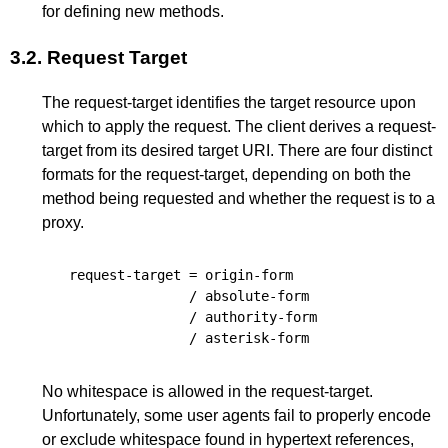
for defining new methods.
3.2.
Request Target
The request-target identifies the target resource upon
which to apply the request. The client derives a request-
target from its desired target URI. There are four distinct
formats for the request-target, depending on both the
method being requested and whether the request is to a
proxy.
request-target
=
origin-form
/
absolute-form
/
authority-form
/
asterisk-form
No whitespace is allowed in the request-target.
Unfortunately, some user agents fail to properly encode
or exclude whitespace found in hypertext references,