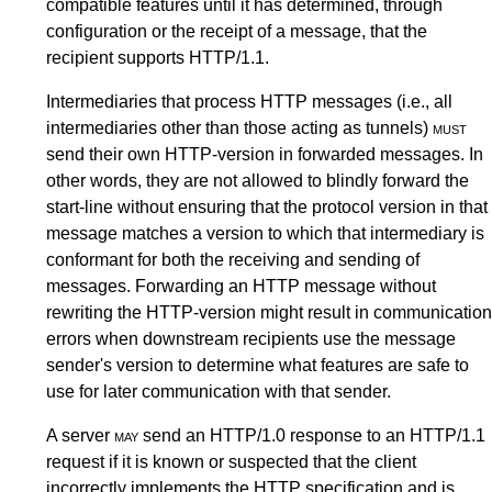
compatible features until it has determined, through
configuration or the receipt of a message, that the
recipient supports HTTP/1.1.
Intermediaries that process HTTP messages (i.e., all
intermediaries other than those acting as tunnels)
must
send their own HTTP-version in forwarded messages. In
other words, they are not allowed to blindly forward the
start-line
without ensuring that the protocol version in that
message matches a version to which that intermediary is
conformant for both the receiving and sending of
messages. Forwarding an HTTP message without
rewriting the HTTP-version might result in communication
errors when downstream recipients use the message
sender's version to determine what features are safe to
use for later communication with that sender.
A server
may
send an HTTP/1.0 response to an HTTP/1.1
request if it is known or suspected that the client
incorrectly implements the HTTP specification and is