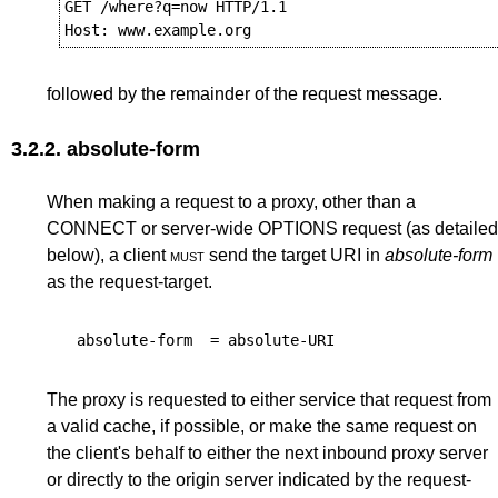
GET /where?q=now HTTP/1.1

followed by the remainder of the request message.
3.2.2.
absolute-form
When making a request to a proxy, other than a
CONNECT or server-wide OPTIONS request (as detailed
below), a client
must
send the target URI in
absolute-form
as the request-target.
absolute-form
=
absolute-URI
The proxy is requested to either service that request from
a valid cache, if possible, or make the same request on
the client's behalf to either the next inbound proxy server
or directly to the origin server indicated by the request-