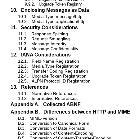
9.9.2.
Upgrade Token Registry
10.
Enclosing Messages as Data
10.1.
Media Type message/http
10.2.
Media Type application/http
11.
Security Considerations
11.1.
Response Splitting
11.2.
Request Smuggling
11.3.
Message Integrity
11.4.
Message Confidentiality
12.
IANA Considerations
12.1.
Field Name Registration
12.2.
Media Type Registration
12.3.
Transfer Coding Registration
12.4.
Upgrade Token Registration
12.5.
ALPN Protocol ID Registration
13.
References
13.1.
Normative References
13.2.
Informative References
Appendix A.
Collected ABNF
Appendix B.
Differences between HTTP and MIME
B.1.
MIME-Version
B.2.
Conversion to Canonical Form
B.3.
Conversion of Date Formats
B.4.
Conversion of Content-Encoding
B.5.
Conversion of Content-Transfer-Encoding