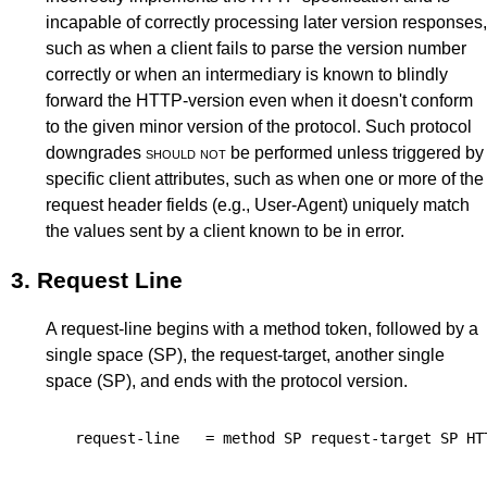
incapable of correctly processing later version responses,
such as when a client fails to parse the version number
correctly or when an intermediary is known to blindly
forward the HTTP-version even when it doesn't conform
to the given minor version of the protocol. Such protocol
downgrades
should not
be performed unless triggered by
specific client attributes, such as when one or more of the
request header fields (e.g.,
User-Agent
) uniquely match
the values sent by a client known to be in error.
3.
Request Line
A request-line begins with a method token, followed by a
single space (SP), the request-target, another single
space (SP), and ends with the protocol version.
request-line
=
method
SP
request-target
SP
HT