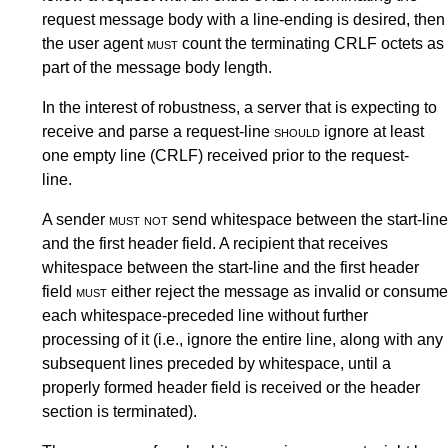
request message body with a line-ending is desired, then
the user agent
must
count the terminating CRLF octets as
part of the message body length.
In the interest of robustness, a server that is expecting to
receive and parse a request-line
should
ignore at least
one empty line (CRLF) received prior to the request-
line.
A sender
must not
send whitespace between the start-line
and the first header field. A recipient that receives
whitespace between the start-line and the first header
field
must
either reject the message as invalid or consume
each whitespace-preceded line without further
processing of it (i.e., ignore the entire line, along with any
subsequent lines preceded by whitespace, until a
properly formed header field is received or the header
section is terminated).