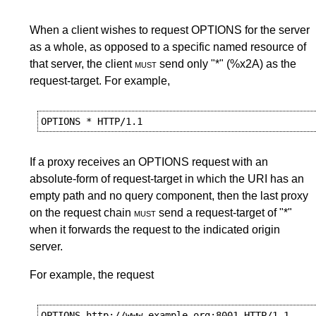
When a client wishes to request OPTIONS for the server
as a whole, as opposed to a specific named resource of
that server, the client
must
send only "*" (%x2A) as the
request-target. For example,
If a proxy receives an OPTIONS request with an
absolute-form of request-target in which the URI has an
empty path and no query component, then the last proxy
on the request chain
must
send a request-target of "*"
when it forwards the request to the indicated origin
server.
For example, the request