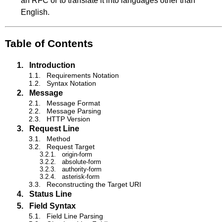
an RFC or to translate it into languages other than
English.
Table of Contents
1.
Introduction
1.1.
Requirements Notation
1.2.
Syntax Notation
2.
Message
2.1.
Message Format
2.2.
Message Parsing
2.3.
HTTP Version
3.
Request Line
3.1.
Method
3.2.
Request Target
3.2.1.
origin-form
3.2.2.
absolute-form
3.2.3.
authority-form
3.2.4.
asterisk-form
3.3.
Reconstructing the Target URI
4.
Status Line
5.
Field Syntax
5.1.
Field Line Parsing