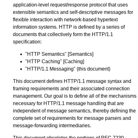
application-level request/response protocol that uses
extensible semantics and self-descriptive messages for
flexible interaction with network-based hypertext
information systems. HTTP is defined by a series of
documents that collectively form the HTTP/1.1
specification:
"HTTP Semantics"
[Semantics]
"HTTP Caching"
[Caching]
"HTTP/1.1 Messaging" (this document)
This document defines HTTP/1.1 message syntax and
framing requirements and their associated connection
management. Our goal is to define all of the mechanisms
necessary for HTTP/1.1 message handling that are
independent of message semantics, thereby defining the
complete set of requirements for message parsers and
message-forwarding intermediaries.
This document obsoletes the portions of
RFC 7230