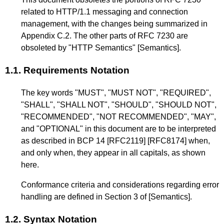
related to HTTP/1.1 messaging and connection
management, with the changes being summarized in
Appendix C.2
. The other parts of
RFC 7230
are
obsoleted by "HTTP Semantics"
[Semantics]
.
1.1.
Requirements Notation
The key words "MUST", "MUST NOT", "REQUIRED",
"SHALL", "SHALL NOT", "SHOULD", "SHOULD NOT",
"RECOMMENDED", "NOT RECOMMENDED", "MAY",
and "OPTIONAL" in this document are to be interpreted
as described in BCP 14
[RFC2119]
[RFC8174]
when,
and only when, they appear in all capitals, as shown
here.
Conformance criteria and considerations regarding error
handling are defined in
Section 3
of
[Semantics]
.
1.2.
Syntax Notation