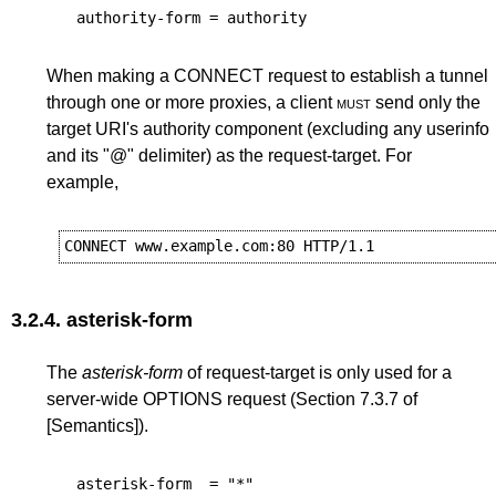
authority-form
=
authority
When making a CONNECT request to establish a tunnel
through one or more proxies, a client
must
send only the
target URI's authority component (excluding any userinfo
and its "@" delimiter) as the request-target. For
example,
3.2.4.
asterisk-form
The
asterisk-form
of request-target is only used for a
server-wide OPTIONS request (
Section 7.3.7
of
[Semantics]
).
asterisk-form
=
"*"