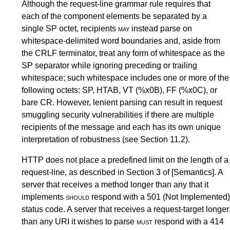
Although the request-line grammar rule requires that
each of the component elements be separated by a
single SP octet, recipients
may
instead parse on
whitespace-delimited word boundaries and, aside from
the CRLF terminator, treat any form of whitespace as the
SP separator while ignoring preceding or trailing
whitespace; such whitespace includes one or more of the
following octets: SP, HTAB, VT (%x0B), FF (%x0C), or
bare CR. However, lenient parsing can result in request
smuggling security vulnerabilities if there are multiple
recipients of the message and each has its own unique
interpretation of robustness (see
Section 11.2
).
HTTP does not place a predefined limit on the length of a
request-line, as described in
Section 3
of
[Semantics]
. A
server that receives a method longer than any that it
implements
should
respond with a
501 (Not Implemented)
status code. A server that receives a request-target longer
than any URI it wishes to parse
must
respond with a
414