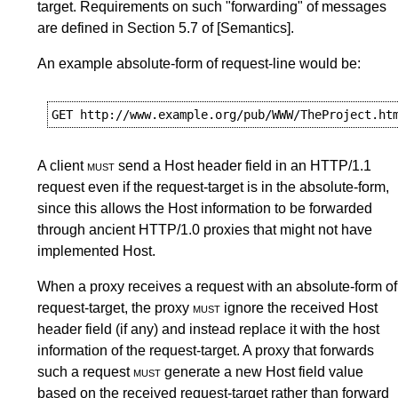
target. Requirements on such "forwarding" of messages
are defined in
Section 5.7
of
[Semantics]
.
An example absolute-form of request-line would be:
A client
must
send a Host header field in an HTTP/1.1
request even if the request-target is in the absolute-form,
since this allows the Host information to be forwarded
through ancient HTTP/1.0 proxies that might not have
implemented Host.
When a proxy receives a request with an absolute-form of
request-target, the proxy
must
ignore the received Host
header field (if any) and instead replace it with the host
information of the request-target. A proxy that forwards
such a request
must
generate a new Host field value
based on the received request-target rather than forward