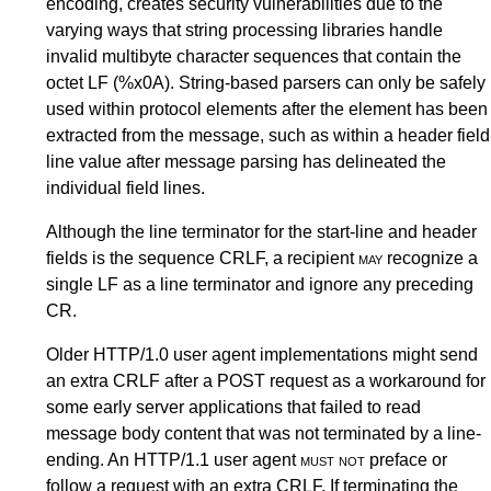
encoding, creates security vulnerabilities due to the
varying ways that string processing libraries handle
invalid multibyte character sequences that contain the
octet LF (%x0A). String-based parsers can only be safely
used within protocol elements after the element has been
extracted from the message, such as within a header field
line value after message parsing has delineated the
individual field lines.
Although the line terminator for the start-line and header
fields is the sequence CRLF, a recipient
may
recognize a
single LF as a line terminator and ignore any preceding
CR.
Older HTTP/1.0 user agent implementations might send
an extra CRLF after a POST request as a workaround for
some early server applications that failed to read
message body content that was not terminated by a line-
ending. An HTTP/1.1 user agent
must not
preface or
follow a request with an extra CRLF. If terminating the