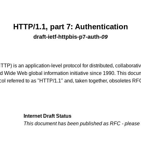
HTTP/1.1, part 7: Authentication
draft-ietf-httpbis-p7-auth
-
09
TTP) is an application-level protocol for distributed, collaborat
Wide Web global information initiative since 1990. This docume
tocol referred to as "HTTP/1.1" and, taken together, obsoletes 
Internet Draft Status
This document has been published as RFC - please
.