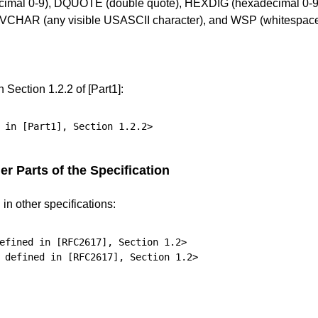
ecimal 0-9), DQUOTE (double quote), HEXDIG (hexadecimal 0-9/A
), VCHAR (any visible USASCII character), and WSP (whitespace
in
Section 1.2.2
of
[Part1]
:
 in 
[Part1]
, 
Section 1.2.2
r Parts of the Specification
n other specifications:
efined in 
[RFC2617]
, 
Section 1.2
>

 defined in 
[RFC2617]
, 
Section 1.2