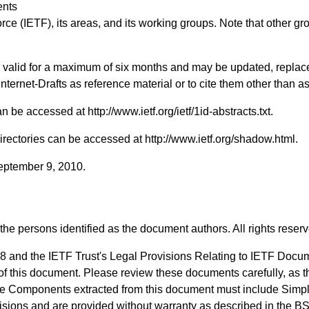
ents
rce (IETF), its areas, and its working groups. Note that other g
ts valid for a maximum of six months and may be updated, replac
 Internet-Drafts as reference material or to cite them other than a
 can be accessed at
http://www.ietf.org/ietf/1id-abstracts.txt
.
Directories can be accessed at
http://www.ietf.org/shadow.html
.
September 9, 2010.
the persons identified as the document authors. All rights reser
8 and the IETF Trust's Legal Provisions Relating to IETF Docu
n of this document. Please review these documents carefully, as t
de Components extracted from this document must include Simpl
visions and are provided without warranty as described in the B