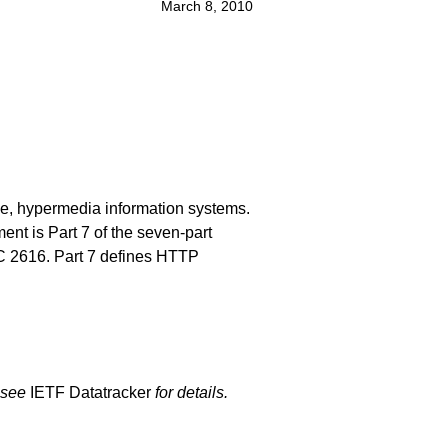
March 8, 2010
ive, hypermedia information systems.
nt is Part 7 of the seven-part
RFC 2616. Part 7 defines HTTP
 see
IETF Datatracker
for details.