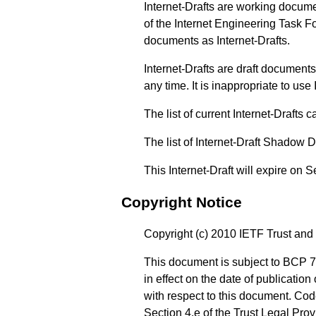
Internet-Drafts are working docum
of the Internet Engineering Task Fo
documents as Internet-Drafts.
Internet-Drafts are draft documen
any time. It is inappropriate to use
The list of current Internet-Drafts
The list of Internet-Draft Shadow 
This Internet-Draft will expire on 
Copyright Notice
Copyright (c) 2010 IETF Trust and 
This document is subject to BCP 7
in effect on the date of publicatio
with respect to this document. Co
Section 4.e of the Trust Legal Pro