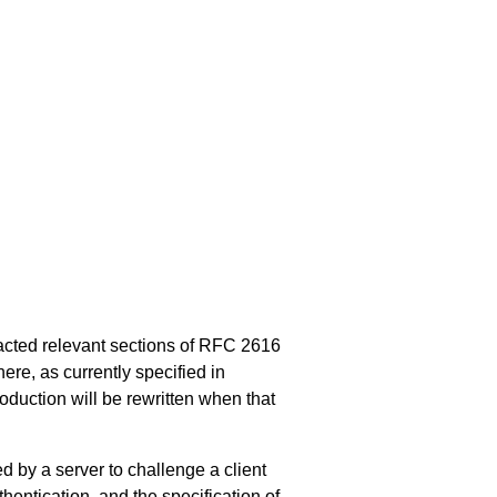
acted relevant sections of
RFC 2616
re, as currently specified in
oduction will be rewritten when that
by a server to challenge a client
hentication, and the specification of