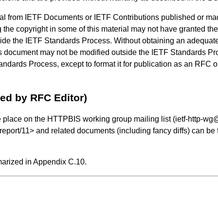
al from IETF Documents or IETF Contributions published or ma
 the copyright in some of this material may not have granted the 
side the IETF Standards Process. Without obtaining an adequate 
his document may not be modified outside the IETF Standards Pro
ndards Process, except to format it for publication as an RFC or 
ved by RFC Editor)
e place on the HTTPBIS working group mailing list (ietf-http-wg@w
/report/11
> and related documents (including fancy diffs) can be 
marized in
Appendix C.10
.