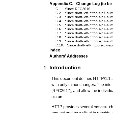
Appendix C.
Change Log (to be 
C.1.
Since RFC2616
C.2.
Since draft-ietf-httpbis-p7-aut
C.3.
Since draft-ietf-httpbis-p7-aut
C.4.
Since draft-ietf-httpbis-p7-aut
C.5.
Since draft-ietf-httpbis-p7-aut
C.6.
Since draft-ietf-httpbis-p7-aut
C.7.
Since draft-ietf-httpbis-p7-aut
C.8.
Since draft-ietf-httpbis-p7-aut
C.9.
Since draft-ietf-httpbis-p7-aut
C.10.
Since draft-ietf-httpbis-p7-a
Index
Authors' Addresses
1.
Introduction
This document defines HTTP/1.1 acc
with only minor changes. The inten
[RFC2617]
, and allow the individ
occurs.
HTTP provides several
optional
ch
request and by a client to provide 