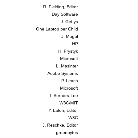
R. Fielding, Editor
Day Software
J. Gettys
One Laptop per Child
J. Mogul
HP
H. Frystyk
Microsoft
L. Masinter
Adobe Systems
P. Leach
Microsoft
T. Berners-Lee
W3C/MIT
Y. Lafon, Editor
W3C
J. Reschke, Editor
greenbytes