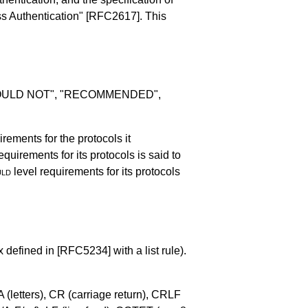
ss Authentication"
[RFC2617]
. This
SHOULD NOT", "RECOMMENDED",
irements for the protocols it
equirements for its protocols is said to
uld
level requirements for its protocols
x defined in
[RFC5234]
with a list rule).
 (letters), CR (carriage return), CRLF