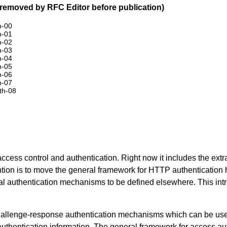
removed by RFC Editor before publication)
h-00
h-01
h-02
h-03
h-04
h-05
h-06
h-07
uth-08
ess control and authentication. Right now it includes the extr
tion is to move the general framework for HTTP authentication he
ual authentication mechanisms to be defined elsewhere. This intr
allenge-response authentication mechanisms which can be used 
authentication information. The general framework for access aut