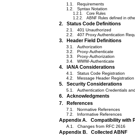
1.1.
Requirements
1.2.
Syntax Notation
1.2.1.
Core Rules
1.2.2.
ABNF Rules defined in other
2.
Status Code Definitions
2.1.
401 Unauthorized
2.2.
407 Proxy Authentication Req
3.
Header Field Definitions
3.1.
Authorization
3.2.
Proxy-Authenticate
3.3.
Proxy-Authorization
3.4.
WWW-Authenticate
4.
IANA Considerations
4.1.
Status Code Registration
4.2.
Message Header Registration
5.
Security Considerations
5.1.
Authentication Credentials and
6.
Acknowledgments
7.
References
7.1.
Normative References
7.2.
Informative References
Appendix A.
Compatibility with 
A.1.
Changes from RFC 2616
Appendix B.
Collected ABNF