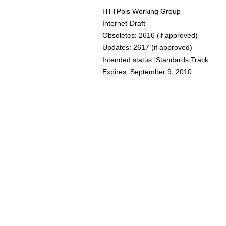
HTTPbis Working Group
Internet-Draft
Obsoletes:
2616
(if approved)
Updates:
2617
(if approved)
Intended status: Standards Track
Expires: September 9, 2010