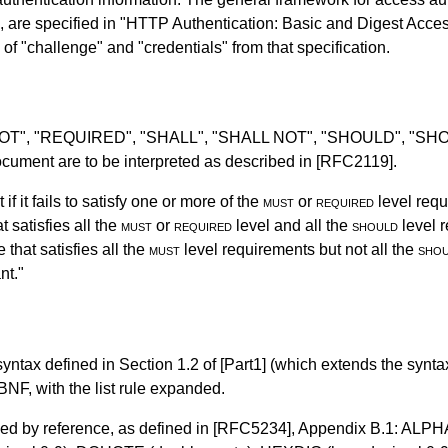
n, are specified in "HTTP Authentication: Basic and Digest Acce
 of "challenge" and "credentials" from that specification.
 NOT", "REQUIRED", "SHALL", "SHALL NOT", "SHOULD", "
ument are to be interpreted as described in
[RFC2119]
.
f it fails to satisfy one or more of the
must
or
required
level requ
 satisfies all the
must
or
required
level and all the
should
level r
that satisfies all the
must
level requirements but not all the
sho
nt."
syntax defined in
Section 1.2
of
[Part1]
(which extends the synta
NF, with the list rule expanded.
ded by reference, as defined in
[RFC5234]
,
Appendix B.1
: ALPHA