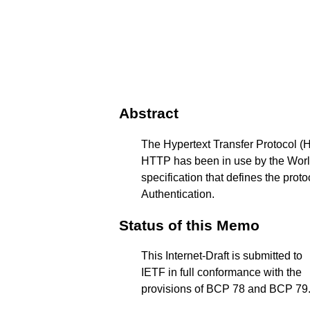
Abstract
The Hypertext Transfer Protocol (H
HTTP has been in use by the World 
specification that defines the pro
Authentication.
Status of this Memo
This Internet-Draft is submitted to
IETF in full conformance with the
provisions of BCP 78 and BCP 79