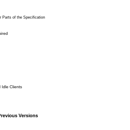
 Parts of the Specification
uired
 Idle Clients
Previous Versions