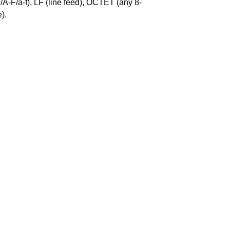
-F/a-f), LF (line feed), OCTET (any 8-
).