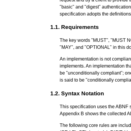
"basic" and "digest" authenticatio
specification adopts the definitions
1.1.
Requirements
The key words "MUST", "MUST
"MAY", and "OPTIONAL" in this doc
An implementation is not compliant i
implements. An implementation that
be "unconditionally compliant"; one 
is said to be "conditionally complia
1.2.
Syntax Notation
This specification uses the ABNF 
Appendix B
shows the collected AB
The following core rules are inclu