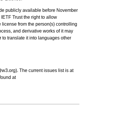
de publicly available before November
IETF Trust the right to allow
license from the person(s) controlling
cess, and derivative works of it may
to translate it into languages other
3.org). The current issues list is at
found at