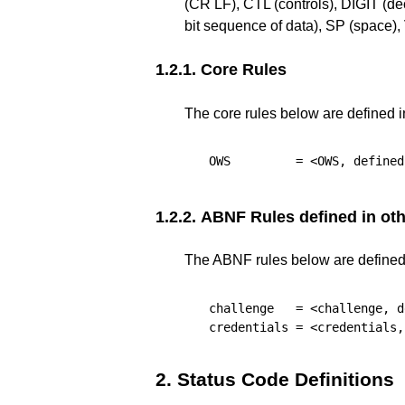
(CR LF), CTL (controls), DIGIT (d
bit sequence of data), SP (space
1.2.1.
Core Rules
The core rules below are defined 
OWS
         = <OWS, defined
1.2.2.
ABNF Rules defined in othe
The ABNF rules below are defined i
challenge
   = <challenge, d
credentials
 = <credentials,
2.
Status Code Definitions