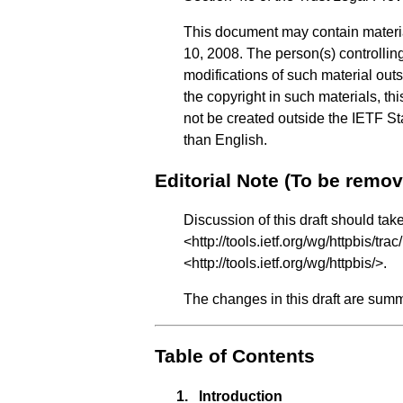
This document may contain materi
10, 2008. The person(s) controlling
modifications of such material out
the copyright in such materials, t
not be created outside the IETF Sta
than English.
Editorial Note (To be remo
Discussion of this draft should tak
<
http://tools.ietf.org/wg/httpbis/trac
<
http://tools.ietf.org/wg/httpbis/
>.
The changes in this draft are sum
Table of Contents
1.
Introduction