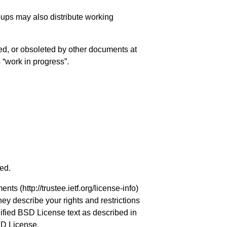
roups may also distribute working
ed, or obsoleted by other documents at
s “work in progress”.
ved.
ments (
http://trustee.ietf.org/license-info
)
hey describe your rights and restrictions
ified BSD License text as described in
SD License.