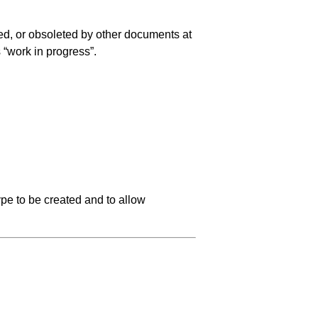
ed, or obsoleted by other documents at
s “work in progress”.
pe to be created and to allow