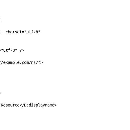


; charset="utf-8"

"utf-8" ?>

/example.com/ns/">



Resource</D:displayname>
