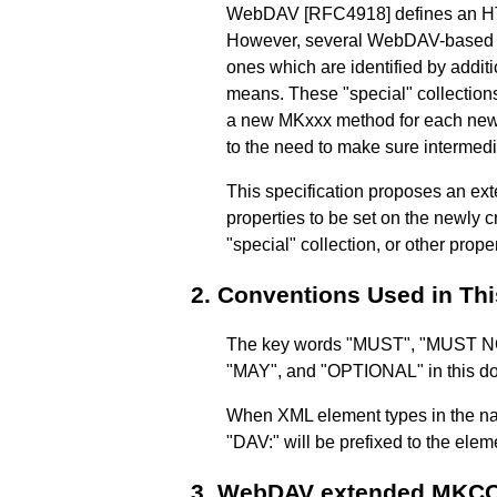
WebDAV
[RFC4918]
defines an 
However, several WebDAV-based sp
ones which are identified by addit
means. These "special" collect
a new MKxxx method for each new "s
to the need to make sure intermed
This specification proposes an e
properties to be set on the newly c
"special" collection, or other pro
2.
Conventions Used in Th
The key words "MUST", "MUST
"MAY", and "OPTIONAL" in this doc
When XML element types in the nam
"DAV:" will be prefixed to the ele
3.
WebDAV extended MKC