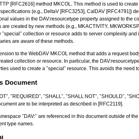
HTTP
[RFC2616]
method MKCOL. This method is used to create 
ecifications (e.g., DeltaV
[RFC3253]
, CalDAV
[RFC4791]
) de
ional values in the DAV:resourcetype property assigned to the co
ions are created by new methods (e.g., MKACTIVITY, MKWORK
pecial" collection or resource adds to server complexity and is 
iaries are aware of these methods.
xtension to the WebDAV MKCOL method that adds a request body
reated collection or resource. In particular, the DAV:resourcetyp
perties used to create a "special" resource. This avoids the nee
is Document
 NOT", "REQUIRED", "SHALL", "SHALL NOT", "SHOULD", "
ument are to be interpreted as described in
[RFC2119]
.
espace "DAV:" are referenced in this document outside of the c
ment type names.
OL