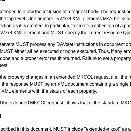
nded to allow the inclusion of a request body. The request b
the top-level. One or more DAV:set XML elements MAY be incl
ection as it is created. In particular, to create a collection of a
V:set XML element and MUST specify the correct resource type
vers MUST process any DAV:set instructions in document order
ns MUST either all be executed or none executed. Thus, if any err
ne and a proper error result returned. Failure to set a property
uest.
 the property changes in an extended MKCOL request (i.e., the re
y), the response MUST be an XML document containing a singl
ML elements with the status of each property.
 of the extended MKCOL request follows that of the standard MK
t
described in this document, MUST include "extended-mkcol" as a