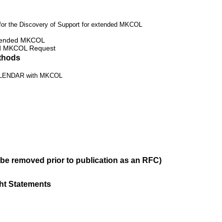
r the Discovery of Support for extended MKCOL
extended MKCOL
ed MKCOL Request
thods
ALENDAR with MKCOL
 be removed prior to publication as an RFC)
ght Statements