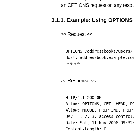
an OPTIONS request on any resou
3.1.1.
Example: Using OPTIONS f
>> Request <<
OPTIONS /addressbooks/users/ 
␉
␉
␉
␉
>> Response <<
HTTP/1.1 200 OK

Allow: OPTIONS, GET, HEAD, PO
Allow: MKCOL, PROPFIND, PROPP
DAV: 1, 2, 3, access-control,
Date: Sat, 11 Nov 2006 09:32: