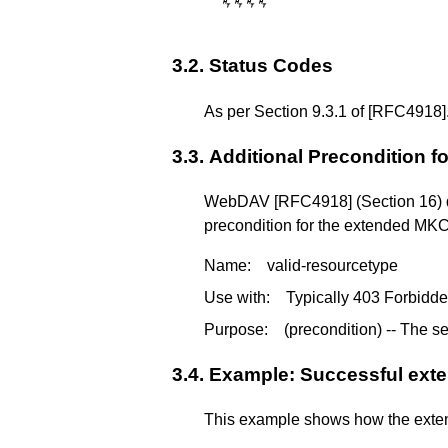
␉
␉
␉
␉
3.2.
Status Codes
As per Section 9.3.1 of
[RFC4918]
3.3.
Additional Precondition 
WebDAV
[RFC4918]
(Section 16) 
precondition for the extended MK
Name:
valid-resourcetype
Use with:
Typically 403 Forbidd
Purpose:
(precondition) -- The s
3.4.
Example: Successful ex
This example shows how the extende