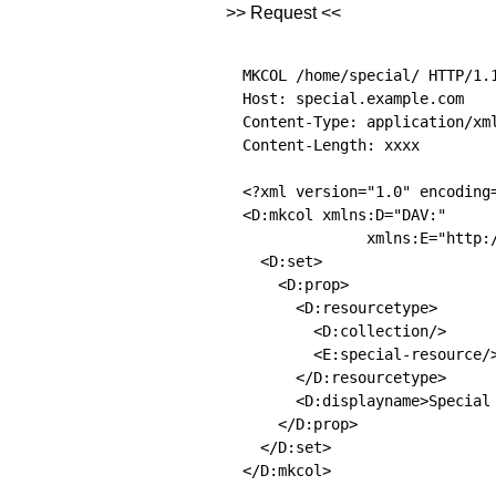
>> Request <<
MKCOL /home/special/ HTTP/1.1
Host: special.example.com

Content-Type: application/xml
Content-Length: xxxx

<?xml version="1.0" encoding=
<D:mkcol xmlns:D="DAV:"

              xmlns:E="http:/
  <D:set>

    <D:prop>

      <D:resourcetype>

        <D:collection/>

        <E:special-resource/>
      </D:resourcetype>

      <D:displayname>Special 
    </D:prop>

  </D:set>

</D:mkcol> 
