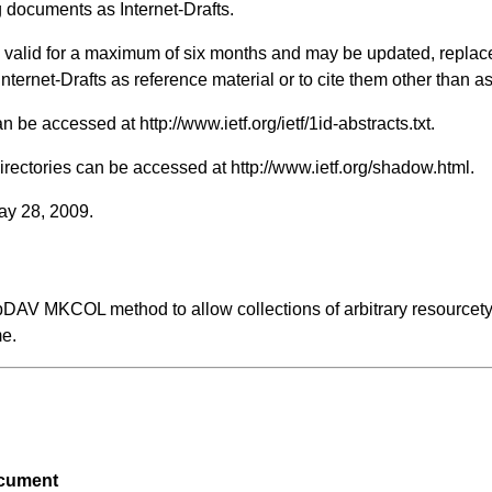
 documents as Internet-Drafts.
ts valid for a maximum of six months and may be updated, replac
 Internet-Drafts as reference material or to cite them other than a
 can be accessed at
http://www.ietf.org/ietf/1id-abstracts.txt
.
Directories can be accessed at
http://www.ietf.org/shadow.html
.
May 28, 2009.
bDAV MKCOL method to allow collections of arbitrary resourcety
me.
ocument