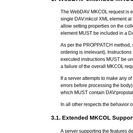
The WebDAV MKCOL request is exte
single DAV:mkcol XML element at 
allow setting properties on the coll
element MUST be included in a DA
As per the PROPPATCH method, ser
ordering is irrelevant). Instructio
executed instructions MUST be undo
a failure of the overall MKCOL req
If a server attempts to make any of
errors before processing the bod
which MUST contain DAV:propstat X
In all other respects the behavior
3.1.
Extended MKCOL Suppor
A server supporting the features 