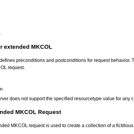
.
for extended MKCOL
defines preconditions and postconditions for request behavior. T
COL request.
en
erver does not support the specified resourcetype value for any c
tended MKCOL Request
d MKCOL request is used to create a collection of a fictitious 