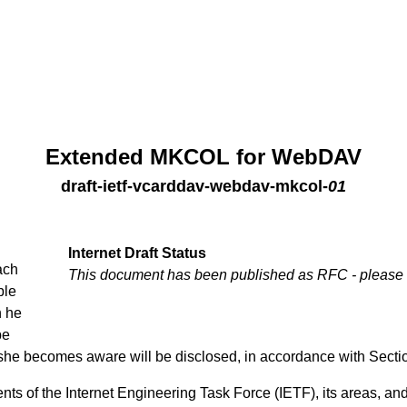
Extended MKCOL for WebDAV
draft-ietf-vcarddav-webdav-mkcol
-
01
Internet Draft Status
ach
This document has been published as RFC - please
ble
h he
be
 she becomes aware will be disclosed, in accordance with Secti
ts of the Internet Engineering Task Force (IETF), its areas, and