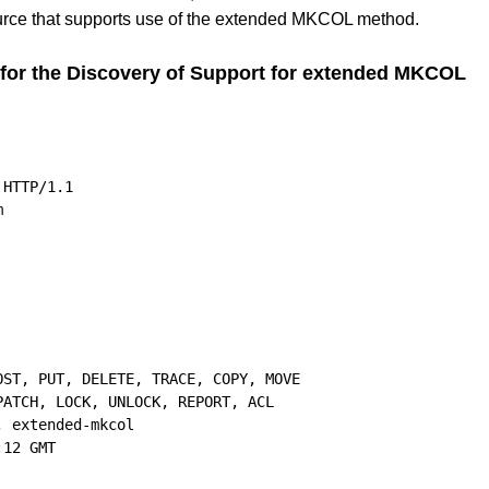
rce that supports use of the extended MKCOL method.
or the Discovery of Support for extended MKCOL
HTTP/1.1

ST, PUT, DELETE, TRACE, COPY, MOVE

ATCH, LOCK, UNLOCK, REPORT, ACL

 extended-mkcol

12 GMT
