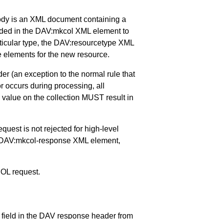
ody is an XML document containing a
uded in the DAV:mkcol XML element to
 particular type, the DAV:resourcetype XML
 elements for the new resource.
 (an exception to the normal rule that
or occurs during processing, all
 value on the collection MUST result in
quest is not rejected for high-level
e DAV:mkcol-response XML element,
COL request.
 field in the DAV response header from