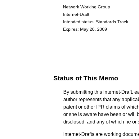
Network Working Group
Internet-Draft
Intended status: Standards Track
Expires: May 28, 2009
Status of This Memo
By submitting this Internet-Draft, e
author represents that any applica
patent or other IPR claims of whic
or she is aware have been or will 
disclosed, and any of which he or
Internet-Drafts are working documen