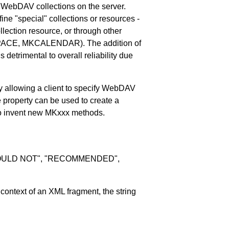
WebDAV collections on the server.
fine "special" collections or resources -
llection resource, or through other
SPACE, MKCALENDAR). The addition of
detrimental to overall reliability due
 allowing a client to specify WebDAV
e property can be used to create a
d to invent new MKxxx methods.
SHOULD NOT", "RECOMMENDED",
ontext of an XML fragment, the string