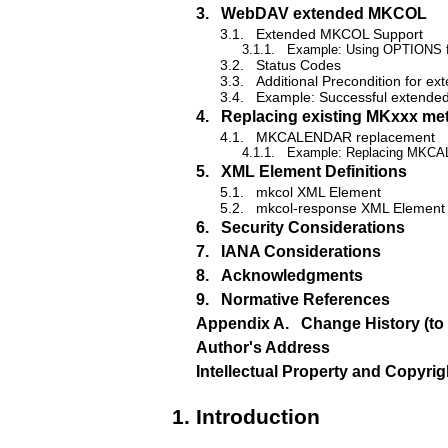
3.
WebDAV extended MKCOL
3.1.
Extended MKCOL Support
3.1.1.
Example: Using OPTIONS fo
3.2.
Status Codes
3.3.
Additional Precondition for 
3.4.
Example: Successful extend
4.
Replacing existing MKxxx me
4.1.
MKCALENDAR replacement
4.1.1.
Example: Replacing MKC
5.
XML Element Definitions
5.1.
mkcol XML Element
5.2.
mkcol-response XML Element
6.
Security Considerations
7.
IANA Considerations
8.
Acknowledgments
9.
Normative References
Appendix A.
Change History (to
Author's Address
Intellectual Property and Copyri
1.
Introduction