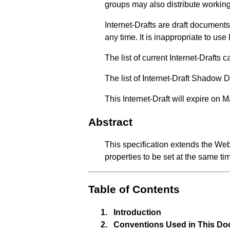
groups may also distribute working
Internet-Drafts are draft documen
any time. It is inappropriate to use
The list of current Internet-Drafts
The list of Internet-Draft Shadow 
This Internet-Draft will expire on 
Abstract
This specification extends the We
properties to be set at the same ti
Table of Contents
1.
Introduction
2.
Conventions Used in This D