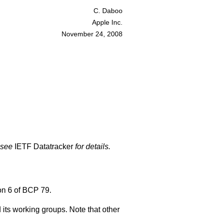
C. Daboo
Apple Inc.
November 24, 2008
 see
IETF Datatracker
for details.
on 6 of BCP 79.
 its working groups. Note that other