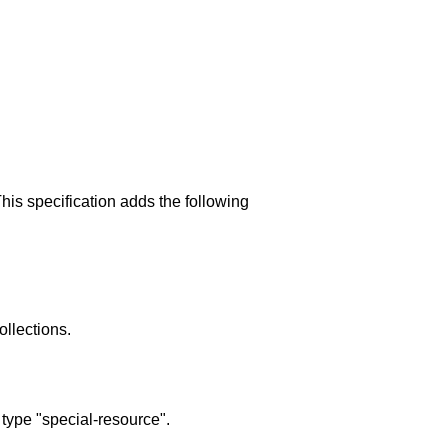
his specification adds the following
ollections.
type "special-resource".