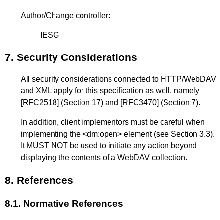
Author/Change controller:
IESG
7.
Security Considerations
All security considerations connected to HTTP/WebDAV
and XML apply for this specification as well, namely
[RFC2518]
(Section 17) and
[RFC3470]
(Section 7).
In addition, client implementors must be careful when
implementing the <dm:open> element (see
Section 3.3
).
It MUST NOT be used to initiate any action beyond
displaying the contents of a WebDAV collection.
8.
References
8.1.
Normative References