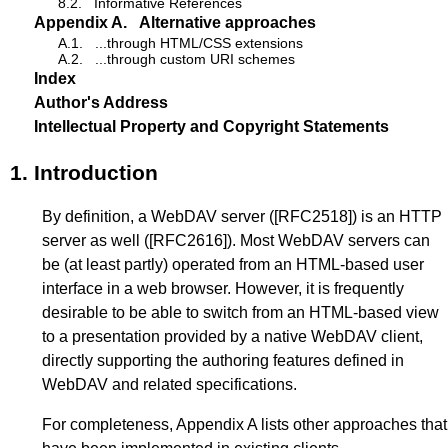
8.2.
Informative References
Appendix A.
Alternative approaches
A.1.
...through HTML/CSS extensions
A.2.
...through custom URI schemes
Index
Author's Address
Intellectual Property and Copyright Statements
1.
Introduction
By definition, a WebDAV server (
[RFC2518]
) is an HTTP
server as well (
[RFC2616]
). Most WebDAV servers can
be (at least partly) operated from an HTML-based user
interface in a web browser. However, it is frequently
desirable to be able to switch from an HTML-based view
to a presentation provided by a native WebDAV client,
directly supporting the authoring features defined in
WebDAV and related specifications.
For completeness,
Appendix A
lists other approaches that