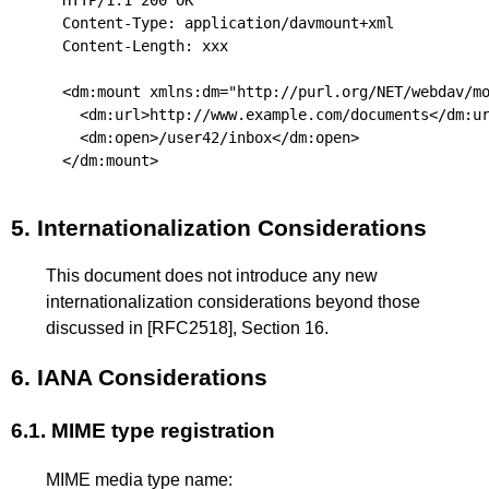
Content-Type: application/davmount+xml

Content-Length: xxx

<dm:mount xmlns:dm="http://purl.org/NET/webdav/mo
  <dm:url>http://www.example.com/documents</dm:ur
  <dm:open>/user42/inbox</dm:open>

5.
Internationalization Considerations
This document does not introduce any new
internationalization considerations beyond those
discussed in
[RFC2518]
, Section 16.
6.
IANA Considerations
6.1.
MIME type registration
MIME media type name: