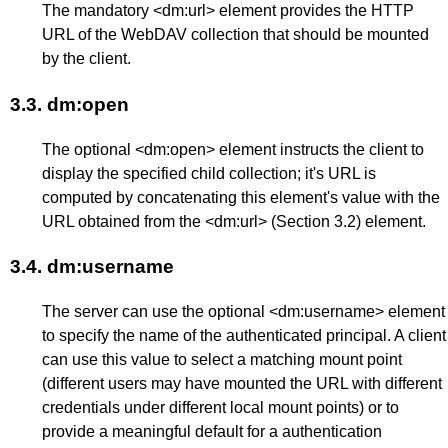
The mandatory <dm:url> element provides the HTTP
URL of the WebDAV collection that should be mounted
by the client.
3.3.
dm:open
The optional <dm:open> element instructs the client to
display the specified child collection; it's URL is
computed by concatenating this element's value with the
URL obtained from the <dm:url> (
Section 3.2
) element.
3.4.
dm:username
The server can use the optional <dm:username> element
to specify the name of the authenticated principal. A client
can use this value to select a matching mount point
(different users may have mounted the URL with different
credentials under different local mount points) or to
provide a meaningful default for a authentication