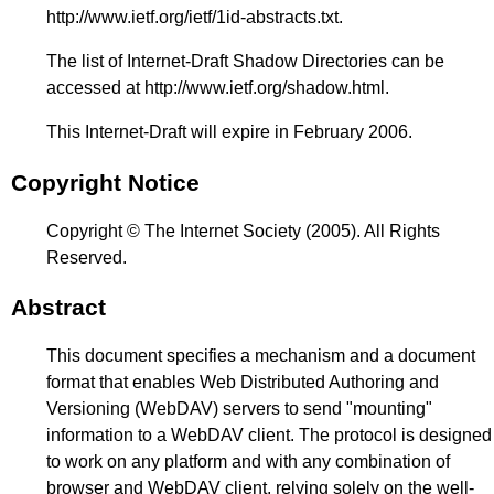
http://www.ietf.org/ietf/1id-abstracts.txt
.
The list of Internet-Draft Shadow Directories can be
accessed at
http://www.ietf.org/shadow.html
.
This Internet-Draft will expire in February 2006.
Copyright Notice
Copyright © The Internet Society (2005). All Rights
Reserved.
Abstract
This document specifies a mechanism and a document
format that enables Web Distributed Authoring and
Versioning (WebDAV) servers to send "mounting"
information to a WebDAV client. The protocol is designed
to work on any platform and with any combination of
browser and WebDAV client, relying solely on the well-