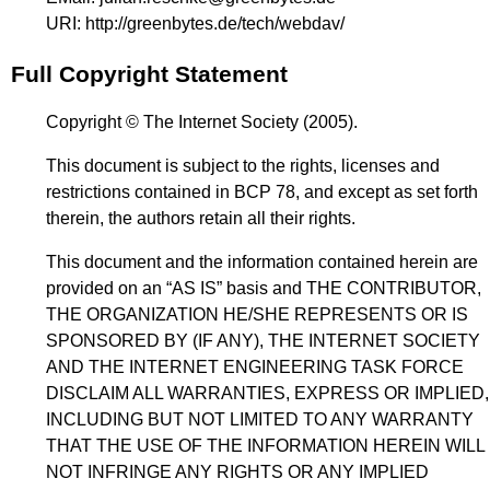
URI:
http://greenbytes.de/tech/webdav/
Full Copyright Statement
Copyright © The Internet Society (2005).
This document is subject to the rights, licenses and
restrictions contained in BCP 78, and except as set forth
therein, the authors retain all their rights.
This document and the information contained herein are
provided on an “AS IS” basis and THE CONTRIBUTOR,
THE ORGANIZATION HE/SHE REPRESENTS OR IS
SPONSORED BY (IF ANY), THE INTERNET SOCIETY
AND THE INTERNET ENGINEERING TASK FORCE
DISCLAIM ALL WARRANTIES, EXPRESS OR IMPLIED,
INCLUDING BUT NOT LIMITED TO ANY WARRANTY
THAT THE USE OF THE INFORMATION HEREIN WILL
NOT INFRINGE ANY RIGHTS OR ANY IMPLIED