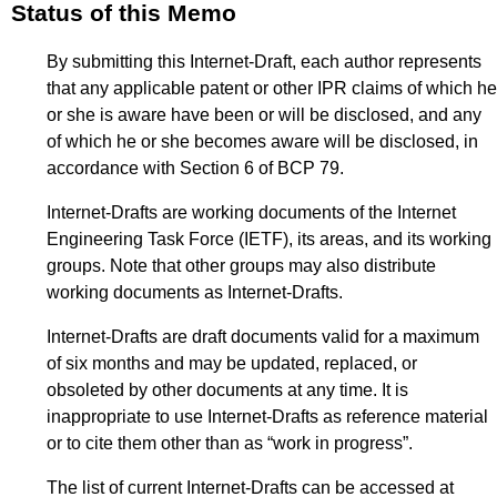
Status of this Memo
By submitting this Internet-Draft, each author represents
that any applicable patent or other IPR claims of which he
or she is aware have been or will be disclosed, and any
of which he or she becomes aware will be disclosed, in
accordance with Section 6 of BCP 79.
Internet-Drafts are working documents of the Internet
Engineering Task Force (IETF), its areas, and its working
groups. Note that other groups may also distribute
working documents as Internet-Drafts.
Internet-Drafts are draft documents valid for a maximum
of six months and may be updated, replaced, or
obsoleted by other documents at any time. It is
inappropriate to use Internet-Drafts as reference material
or to cite them other than as “work in progress”.
The list of current Internet-Drafts can be accessed at