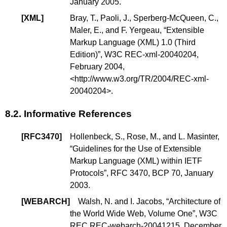
January 2005.
[
XML
]
Bray, T.
,
Paoli, J.
,
Sperberg-McQueen, C.
,
Maler, E.
, and
F. Yergeau
, “
Extensible
Markup Language (XML) 1.0 (Third
Edition)
”, W3C REC-xml-20040204,
February 2004,
<
http://www.w3.org/TR/2004/REC-xml-
20040204
>.
8.2.
Informative References
[
RFC3470
]
Hollenbeck, S.
,
Rose, M.
, and
L. Masinter
,
“
Guidelines for the Use of Extensible
Markup Language (XML) within IETF
Protocols
”, RFC 3470,
BCP 70
, January
2003.
[
WEBARCH
]
Walsh, N. and I. Jacobs, “
Architecture of
the World Wide Web, Volume One
”, W3C
REC REC-webarch-20041215, December