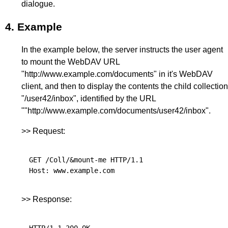
dialogue.
4.
Example
In the example below, the server instructs the user agent
to mount the WebDAV URL
"http://www.example.com/documents" in it's WebDAV
client, and then to display the contents the child collection
"/user42/inbox", identified by the URL
""http://www.example.com/documents/user42/inbox".
>> Request:
GET /Coll/&mount-me HTTP/1.1

>> Response:
HTTP/1.1 200 OK
