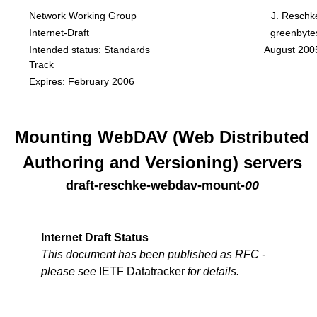
Network Working Group
J. Reschk
Internet-Draft
greenbyte
Intended status: Standards
August 200
Track
Expires: February 2006
Mounting WebDAV (Web Distributed
Authoring and Versioning) servers
draft-reschke-webdav-mount
-
00
Internet Draft Status
This document has been published as RFC -
please see
IETF Datatracker
for details.