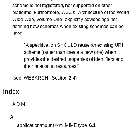
scheme is not registered, nor supported on other
platforms. Furthermore, W3C's "Architecture of the World
Wide Web, Volume One" explicitly advises against
defining new schemes when existing schemes can be
used:
"A specification SHOULD reuse an existing URI
scheme (rather than create a new one) when it
provides the desired properties of identifiers and
their relation to resources."
(see
[WEBARCH]
, Section 2.4)
Index
A
D
M
A
application/mount+xml MIME type
6.1