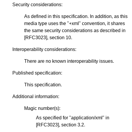
Security considerations:
As defined in this specification. In addition, as this
media type uses the "+xml" convention, it shares
the same security considerations as described in
[RFC3023]
, section 10.
Interoperability considerations:
There are no known interoperability issues.
Published specification:
This specification.
Additional information:
Magic number(s):
As specified for "application/xml" in
[RFC3023]
, section 3.2.