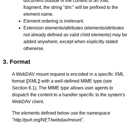
document outside of the context of an XML
fragment, the string "dm:" will be prefixed to the
element name.
Element ordering is irrelevant.
Extension elements/attributes (elements/attributes
not already defined as valid child elements) may be
added anywhere, except when explicitly stated
otherwise.
3.
Format
A WebDAV mount request is encoded in a specific XML
format (
[XML]
) with a well-defined MIME type (see
Section 6.1
). The MIME type allows user agents to
dispatch the content to a handler specific to the system's
WebDAV client.
The elements defined below use the namespace
"http://purl.org/NET/webdav/mount".