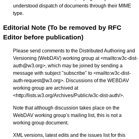
understood dispatch of documents through their MIME
type.
Editorial Note (To be removed by RFC
Editor before publication)
Please send comments to the Distributed Authoring and
Versioning (WebDAV) working group at <
mailto:w3c-dist-
auth@w3.org
>, which may be joined by sending a
message with subject "subscribe" to <
mailto:w3c-dist-
auth-request@w3.org
>. Discussions of the WEBDAV
working group are archived at
<
http://lists.w3.org/Archives/Public/w3c-dist-auth/
>.
Note that although discussion takes place on the
WebDAV working group's mailing list, this is not a
working group document.
XML versions, latest edits and the issues list for this