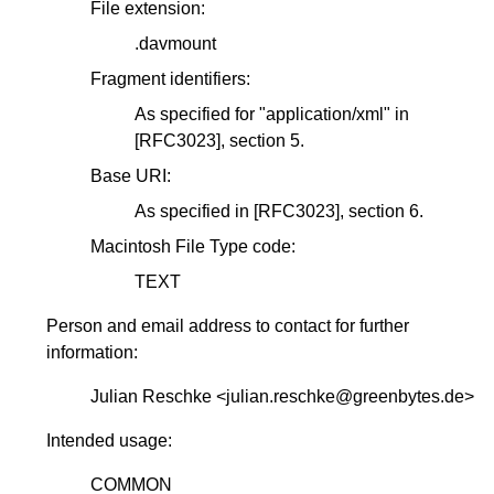
File extension:
.davmount
Fragment identifiers:
As specified for "application/xml" in
[RFC3023]
, section 5.
Base URI:
As specified in
[RFC3023]
, section 6.
Macintosh File Type code:
TEXT
Person and email address to contact for further
information:
Julian Reschke <julian.reschke@greenbytes.de>
Intended usage:
COMMON