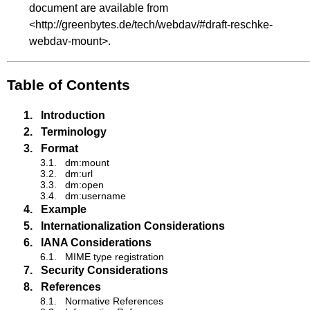
document are available from
<
http://greenbytes.de/tech/webdav/#draft-reschke-
webdav-mount
>.
Table of Contents
1.
Introduction
2.
Terminology
3.
Format
3.1.
dm:mount
3.2.
dm:url
3.3.
dm:open
3.4.
dm:username
4.
Example
5.
Internationalization Considerations
6.
IANA Considerations
6.1.
MIME type registration
7.
Security Considerations
8.
References
8.1.
Normative References