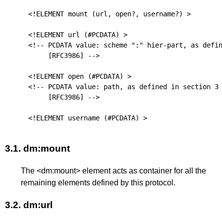
<!ELEMENT mount (url, open?, username?) >

<!ELEMENT url (#PCDATA) >

<!-- PCDATA value: scheme ":" hier-part, as defin
[RFC3986]
 -->

<!ELEMENT open (#PCDATA) >

<!-- PCDATA value: path, as defined in section 3 
[RFC3986]
 -->

3.1.
dm:mount
The <dm:mount> element acts as container for all the
remaining elements defined by this protocol.
3.2.
dm:url