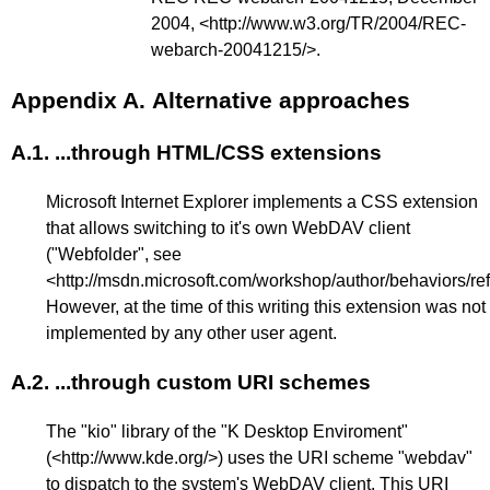
2004, <
http://www.w3.org/TR/2004/REC-
webarch-20041215/
>.
Appendix A.
Alternative approaches
A.1.
...through HTML/CSS extensions
Microsoft Internet Explorer implements a CSS extension
that allows switching to it's own WebDAV client
("Webfolder", see
<
http://msdn.microsoft.com/workshop/author/behaviors/re
However, at the time of this writing this extension was not
implemented by any other user agent.
A.2.
...through custom URI schemes
The "kio" library of the "K Desktop Enviroment"
(<
http://www.kde.org/
>) uses the URI scheme "webdav"
to dispatch to the system's WebDAV client. This URI