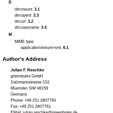
D
dm:mount
3.1
dm:opent
3.3
dm:url
3.2
dm:username
3.4
M
MIME type
application/mount+xml
6.1
Author's Address
Julian F. Reschke
greenbytes GmbH
Salzmannstrasse 152
Muenster, NW 48159
Germany
Phone:
+49 251 2807760
Fax:
+49 251 2807761
EMail:
julian.reschke@greenbytes.de