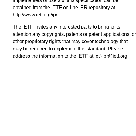
implementers or users of this specification can be
obtained from the IETF on-line IPR repository at
http://www.ietf.org/ipr
.
The IETF invites any interested party to bring to its
attention any copyrights, patents or patent applications, or
other proprietary rights that may cover technology that
may be required to implement this standard. Please
address the information to the IETF at
ietf-ipr@ietf.org
.