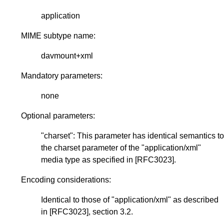
application
MIME subtype name:
davmount+xml
Mandatory parameters:
none
Optional parameters:
"charset": This parameter has identical semantics to
the charset parameter of the "application/xml"
media type as specified in
[RFC3023]
.
Encoding considerations:
Identical to those of "application/xml" as described
in
[RFC3023]
, section 3.2.