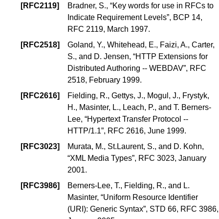
[
RFC2119
]
Bradner, S.
, “
Key words for use in RFCs to
Indicate Requirement Levels
”,
BCP 14
,
RFC 2119, March 1997.
[
RFC2518
]
Goland, Y.
,
Whitehead, E.
,
Faizi, A.
,
Carter,
S.
, and
D. Jensen
, “
HTTP Extensions for
Distributed Authoring -- WEBDAV
”, RFC
2518, February 1999.
[
RFC2616
]
Fielding, R.
,
Gettys, J.
,
Mogul, J.
,
Frystyk,
H.
,
Masinter, L.
,
Leach, P.
, and
T. Berners-
Lee
, “
Hypertext Transfer Protocol --
HTTP/1.1
”, RFC 2616, June 1999.
[
RFC3023
]
Murata, M.
,
St.Laurent, S.
, and
D. Kohn
,
“
XML Media Types
”, RFC 3023, January
2001.
[
RFC3986
]
Berners-Lee, T.
,
Fielding, R.
, and
L.
Masinter
, “
Uniform Resource Identifier
(URI): Generic Syntax
”,
STD 66
, RFC 3986,