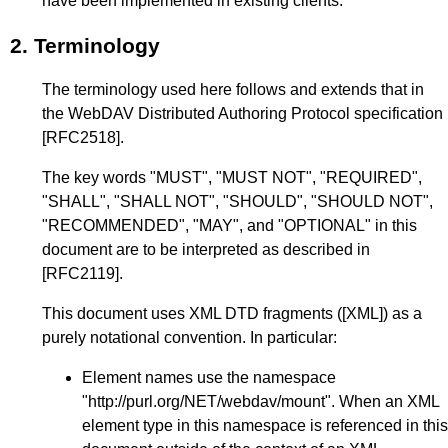
have been implemented in existing clients.
2.
Terminology
The terminology used here follows and extends that in
the WebDAV Distributed Authoring Protocol specification
[RFC2518]
.
The key words "MUST", "MUST NOT", "REQUIRED",
"SHALL", "SHALL NOT", "SHOULD", "SHOULD NOT",
"RECOMMENDED", "MAY", and "OPTIONAL" in this
document are to be interpreted as described in
[RFC2119]
.
This document uses XML DTD fragments (
[XML]
) as a
purely notational convention. In particular:
Element names use the namespace
"http://purl.org/NET/webdav/mount". When an XML
element type in this namespace is referenced in this