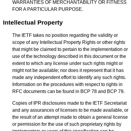
WARRANTIES OF MERCHANTABILITY OR FITNESS
FOR A PARTICULAR PURPOSE.
Intellectual Property
The IETF takes no position regarding the validity or
scope of any Intellectual Property Rights or other rights
that might be claimed to pertain to the implementation or
use of the technology described in this document or the
extent to which any license under such rights might or
might not be available; nor does it represent that it has
made any independent effort to identify any such rights.
Information on the procedures with respect to rights in
RFC documents can be found in BCP 78 and BCP 79.
Copies of IPR disclosures made to the IETF Secretariat
and any assurances of licenses to be made available, or
the result of an attempt made to obtain a general license
or permission for the use of such proprietary rights by