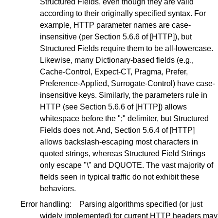
Structured Fields, even though they are valid
according to their originally specified syntax. For
example, HTTP parameter names are case-
insensitive (per
Section 5.6.6
of
[HTTP]
), but
Structured Fields require them to be all-lowercase.
Likewise, many Dictionary-based fields (e.g.,
Cache-Control, Expect-CT, Pragma, Prefer,
Preference-Applied, Surrogate-Control) have case-
insensitive keys. Similarly, the parameters rule in
HTTP (see
Section 5.6.6
of
[HTTP]
) allows
whitespace before the ";" delimiter, but Structured
Fields does not. And,
Section 5.6.4
of
[HTTP]
allows backslash-escaping most characters in
quoted strings, whereas Structured Field Strings
only escape "\" and DQUOTE. The vast majority of
fields seen in typical traffic do not exhibit these
behaviors.
Error handling:
Parsing algorithms specified (or just
widely implemented) for current HTTP headers may