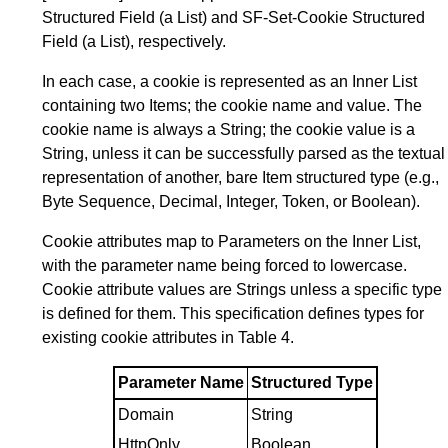
Structured Field (a List) and SF-Set-Cookie Structured
Field (a List), respectively.
In each case, a cookie is represented as an Inner List
containing two Items; the cookie name and value. The
cookie name is always a String; the cookie value is a
String, unless it can be successfully parsed as the textual
representation of another, bare Item structured type (e.g.,
Byte Sequence, Decimal, Integer, Token, or Boolean).
Cookie attributes map to Parameters on the Inner List,
with the parameter name being forced to lowercase.
Cookie attribute values are Strings unless a specific type
is defined for them. This specification defines types for
existing cookie attributes in
Table 4
.
Parameter Name
Structured Type
Domain
String
HttpOnly
Boolean