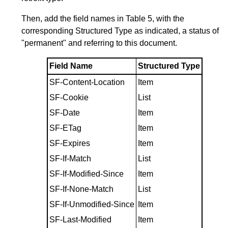
Then, add the field names in
Table 5
, with the
corresponding Structured Type as indicated, a status of
"permanent" and referring to this document.
Field Name
Structured Type
SF-Content-Location
Item
SF-Cookie
List
SF-Date
Item
SF-ETag
Item
SF-Expires
Item
SF-If-Match
List
SF-If-Modified-Since
Item
SF-If-None-Match
List
SF-If-Unmodified-Since
Item
SF-Last-Modified
Item