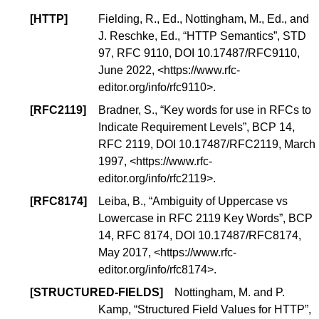
[
HTTP
]
Fielding, R., Ed., Nottingham, M., Ed., and
J. Reschke, Ed., “
HTTP Semantics
”,
STD
97
, RFC 9110,
DOI 10.17487/RFC9110
,
June 2022, <
https://www.rfc-
editor.org/info/rfc9110
>.
[
RFC2119
]
Bradner, S., “
Key words for use in RFCs to
Indicate Requirement Levels
”,
BCP 14
,
RFC 2119,
DOI 10.17487/RFC2119
, March
1997, <
https://www.rfc-
editor.org/info/rfc2119
>.
[
RFC8174
]
Leiba, B., “
Ambiguity of Uppercase vs
Lowercase in RFC 2119 Key Words
”,
BCP
14
, RFC 8174,
DOI 10.17487/RFC8174
,
May 2017, <
https://www.rfc-
editor.org/info/rfc8174
>.
[
STRUCTURED-FIELDS
]
Nottingham, M. and P.
Kamp, “
Structured Field Values for HTTP
”,