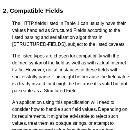
2.
Compatible Fields
The HTTP fields listed in
Table 1
can usually have their
values handled as Structured Fields according to the
listed parsing and serialisation algorithms in
[STRUCTURED-FIELDS]
, subject to the listed caveats.
The listed types are chosen for compatibility with the
defined syntax of the field as well as with actual internet
traffic. However, not all instances of these fields will
successfully parse. This might be because the field value
is clearly invalid, or it might be because it is valid but not
parseable as a Structured Field.
An application using this specification will need to
consider how to handle such field values. Depending on
its requirements, it might be advisable to reject such
values, treat them as opaque strings, or attempt to