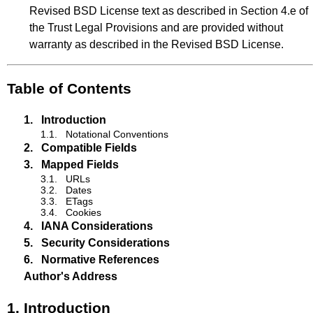
Revised BSD License text as described in Section 4.e of
the Trust Legal Provisions and are provided without
warranty as described in the Revised BSD License.
Table of Contents
1.
Introduction
1.1.
Notational Conventions
2.
Compatible Fields
3.
Mapped Fields
3.1.
URLs
3.2.
Dates
3.3.
ETags
3.4.
Cookies
4.
IANA Considerations
5.
Security Considerations
6.
Normative References
Author's Address
1.
Introduction