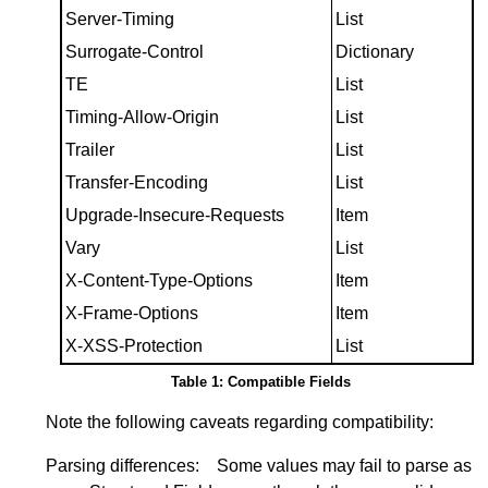
Server-Timing
List
Surrogate-Control
Dictionary
TE
List
Timing-Allow-Origin
List
Trailer
List
Transfer-Encoding
List
Upgrade-Insecure-Requests
Item
Vary
List
X-Content-Type-Options
Item
X-Frame-Options
Item
X-XSS-Protection
List
Table 1: Compatible Fields
Note the following caveats regarding compatibility:
Parsing differences:
Some values may fail to parse as