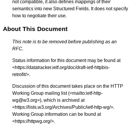
not compatible, it also defines mappings of their
semantics into new Structured Fields. It does not specify
how to negotiate their use.
About This Document
This note is to be removed before publishing as an
RFC.
Status information for this document may be found at
<
https://datatracker.ietf.org/doc/draft-ietf-httpbis-
retrofit/
>.
Discussion of this document takes place on the HTTP
Working Group mailing list (<
mailto:ietf-http-
wg@w3.org
>), which is archived at
<
https://lists.w3.org/Archives/Public/ietf-http-wg/
>.
Working Group information can be found at
<
https://httpwg.org/
>.