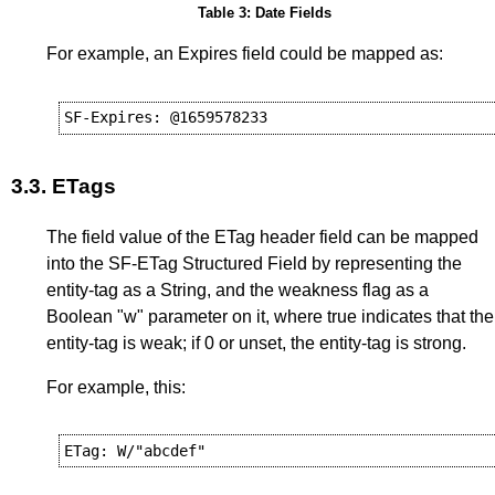
Table 3: Date Fields
For example, an Expires field could be mapped as:
3.3.
ETags
The field value of the ETag header field can be mapped
into the SF-ETag Structured Field by representing the
entity-tag as a String, and the weakness flag as a
Boolean "w" parameter on it, where true indicates that the
entity-tag is weak; if 0 or unset, the entity-tag is strong.
For example, this: