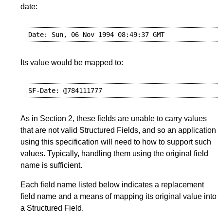
date:
Its value would be mapped to:
As in
Section 2
, these fields are unable to carry values
that are not valid Structured Fields, and so an application
using this specification will need to how to support such
values. Typically, handling them using the original field
name is sufficient.
Each field name listed below indicates a replacement
field name and a means of mapping its original value into
a Structured Field.