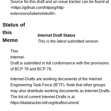
Source for this draft and an issue tracker can be found at
<
https://github.com/httpwg/http-
extensions/labels/retrofit
>.
Status of
this
Internet Draft Status
Memo
This is the latest submitted version.
This
Internet-
Draft is submitted in full conformance with the provisions
of BCP 78 and BCP 79.
Internet-Drafts are working documents of the Internet
Engineering Task Force (IETF). Note that other groups
may also distribute working documents as Internet-Drafts.
The list of current Internet-Drafts is at
https://datatracker.ietf.org/drafts/current/
.