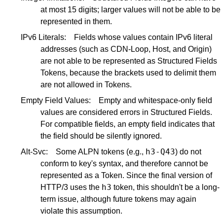
at most 15 digits; larger values will not be able to be
represented in them.
IPv6 Literals:
Fields whose values contain IPv6 literal
addresses (such as CDN-Loop, Host, and Origin)
are not able to be represented as Structured Fields
Tokens, because the brackets used to delimit them
are not allowed in Tokens.
Empty Field Values:
Empty and whitespace-only field
values are considered errors in Structured Fields.
For compatible fields, an empty field indicates that
the field should be silently ignored.
h3-Q43
Alt-Svc:
Some ALPN tokens (e.g.,
) do not
conform to key's syntax, and therefore cannot be
represented as a Token. Since the final version of
h3
HTTP/3 uses the
token, this shouldn't be a long-
term issue, although future tokens may again
violate this assumption.