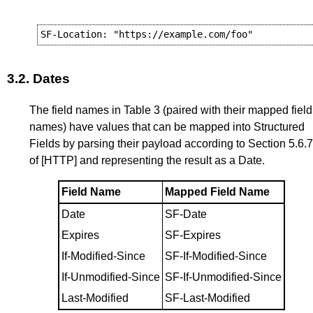
3.2.
Dates
The field names in
Table 3
(paired with their mapped field
names) have values that can be mapped into Structured
Fields by parsing their payload according to
Section 5.6.7
of
[HTTP]
and representing the result as a Date.
Field Name
Mapped Field Name
Date
SF-Date
Expires
SF-Expires
If-Modified-Since
SF-If-Modified-Since
If-Unmodified-Since
SF-If-Unmodified-Since
Last-Modified
SF-Last-Modified