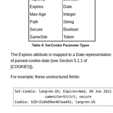
Expires
Date
Max-Age
Integer
Path
String
Secure
Boolean
SameSite
Token
Table 4: Set-Cookie Parameter Types
The Expires attribute is mapped to a Date representation
of parsed-cookie-date (see
Section 5.1.1
of
[COOKIES]
).
For example, these unstructured fields:
Set-Cookie: lang=en-US; Expires=Wed, 09 Jun 2021 
               samesite=Strict; secure
