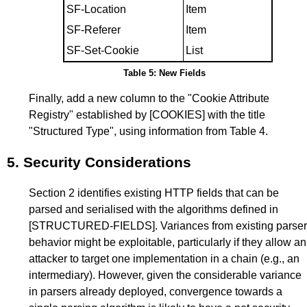
SF-Location
Item
SF-Referer
Item
SF-Set-Cookie
List
Table 5: New Fields
Finally, add a new column to the "Cookie Attribute
Registry" established by
[COOKIES]
with the title
"Structured Type", using information from
Table 4
.
5.
Security Considerations
Section 2
identifies existing HTTP fields that can be
parsed and serialised with the algorithms defined in
[STRUCTURED-FIELDS]
. Variances from existing parser
behavior might be exploitable, particularly if they allow an
attacker to target one implementation in a chain (e.g., an
intermediary). However, given the considerable variance
in parsers already deployed, convergence towards a