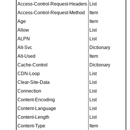
Access-Control-Request-Headers
List
Access-Control-Request-Method
Item
Age
Item
Allow
List
ALPN
List
Alt-Svc
Dictionary
Alt-Used
Item
Cache-Control
Dictionary
CDN-Loop
List
Clear-Site-Data
List
Connection
List
Content-Encoding
List
Content-Language
List
Content-Length
List
Content-Type
Item