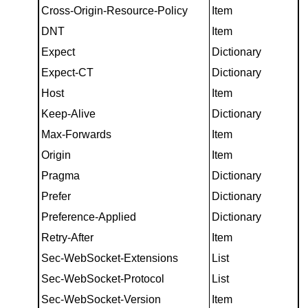
Cross-Origin-Resource-Policy
Item
DNT
Item
Expect
Dictionary
Expect-CT
Dictionary
Host
Item
Keep-Alive
Dictionary
Max-Forwards
Item
Origin
Item
Pragma
Dictionary
Prefer
Dictionary
Preference-Applied
Dictionary
Retry-After
Item
Sec-WebSocket-Extensions
List
Sec-WebSocket-Protocol
List
Sec-WebSocket-Version
Item