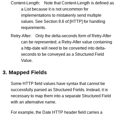
Content-Length:
Note that Content-Length is defined as
a List because it is not uncommon for
implementations to mistakenly send multiple
values. See
Section 8.6
of
[HTTP]
for handling
requirements.
Retry-After:
Only the delta-seconds form of Retry-After
can be represented; a Retry-After value containing
a http-date will need to be converted into delta-
seconds to be conveyed as a Structured Field
Value.
3.
Mapped Fields
Some HTTP field values have syntax that cannot be
successfully parsed as Structured Fields. Instead, it is
necessary to map them into a separate Structured Field
with an alternative name.
For example, the Date HTTP header field carries a