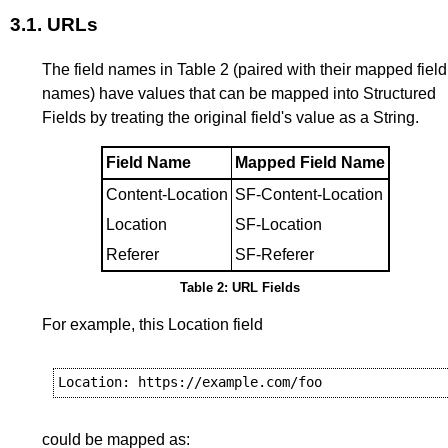
3.1.
URLs
The field names in
Table 2
(paired with their mapped field
names) have values that can be mapped into Structured
Fields by treating the original field's value as a String.
Field Name
Mapped Field Name
Content-Location
SF-Content-Location
Location
SF-Location
Referer
SF-Referer
Table 2: URL Fields
For example, this Location field
could be mapped as: