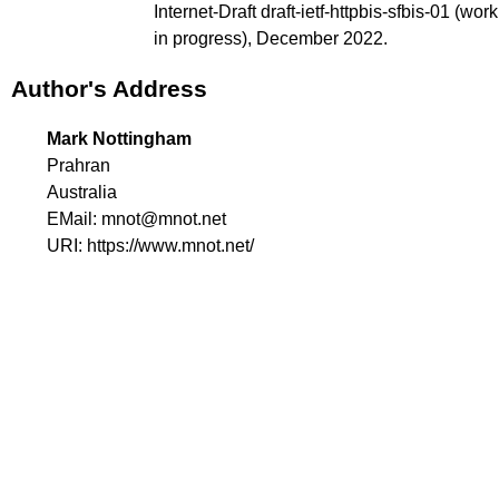
Internet-Draft draft-ietf-httpbis-sfbis-01 (
work
in progress
), December 2022.
Author's Address
Mark Nottingham
Prahran
Australia
EMail:
mnot@mnot.net
URI:
https://www.mnot.net/