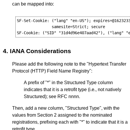
can be mapped into:
SF-Set-Cookie: ("lang" "en-US"); expires=@1623233
               samesite=Strict; secure

4.
IANA Considerations
Please add the following note to the "Hypertext Transfer
Protocol (HTTP) Field Name Registry":
A prefix of "*" in the Structured Type column
indicates that it is a retrofit type (i.e., not natively
Structured); see RFC nnnn.
Then, add a new column, "Structured Type", with the
values from
Section 2
assigned to the nominated
registrations, prefixing each with "*" to indicate that it is a
retrofit type.