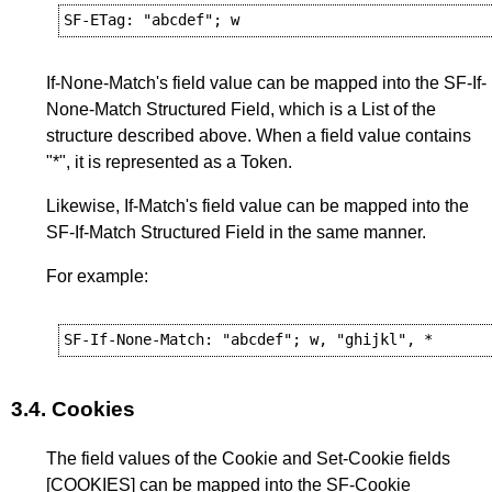
If-None-Match's field value can be mapped into the SF-If-
None-Match Structured Field, which is a List of the
structure described above. When a field value contains
"*", it is represented as a Token.
Likewise, If-Match's field value can be mapped into the
SF-If-Match Structured Field in the same manner.
For example:
3.4.
Cookies
The field values of the Cookie and Set-Cookie fields
[COOKIES]
can be mapped into the SF-Cookie