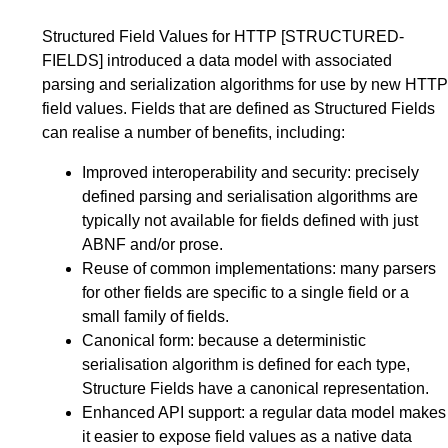
Structured Field Values for HTTP
[STRUCTURED-
FIELDS]
introduced a data model with associated
parsing and serialization algorithms for use by new HTTP
field values. Fields that are defined as Structured Fields
can realise a number of benefits, including:
Improved interoperability and security: precisely
defined parsing and serialisation algorithms are
typically not available for fields defined with just
ABNF and/or prose.
Reuse of common implementations: many parsers
for other fields are specific to a single field or a
small family of fields.
Canonical form: because a deterministic
serialisation algorithm is defined for each type,
Structure Fields have a canonical representation.
Enhanced API support: a regular data model makes
it easier to expose field values as a native data