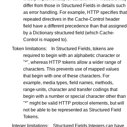
differ from those in Structured Fields in details such
as error handling. For example, HTTP specifies that
repeated directives in the Cache-Control header
field have a different precedence than that assigned
by a Dictionary structured field (which Cache-
Control is mapped to).
Token limitations:
In Structured Fields, tokens are
required to begin with an alphabetic character or
"*", whereas HTTP tokens allow a wider range of
characters. This prevents use of mapped values
that begin with one of these characters. For
example, media types, field names, methods,
range-units, character and transfer codings that
begin with a number or special character other than
"*" might be valid HTTP protocol elements, but will
not be able to be represented as Structured Field
Tokens.
Integer limitations:
Structured Fields Integers can have