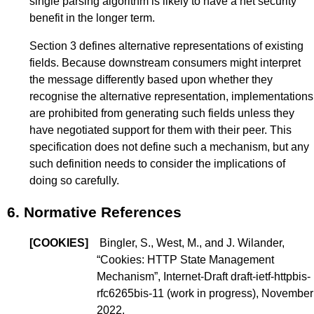
single parsing algorithm is likely to have a net security
benefit in the longer term.
Section 3
defines alternative representations of existing
fields. Because downstream consumers might interpret
the message differently based upon whether they
recognise the alternative representation, implementations
are prohibited from generating such fields unless they
have negotiated support for them with their peer. This
specification does not define such a mechanism, but any
such definition needs to consider the implications of
doing so carefully.
6.
Normative References
[
COOKIES
]
Bingler, S., West, M., and J. Wilander,
“
Cookies: HTTP State Management
Mechanism
”, Internet-Draft draft-ietf-httpbis-
rfc6265bis-11 (
work in progress
), November
2022.