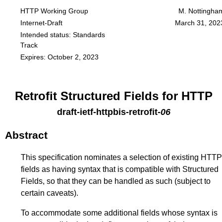
HTTP Working Group
M. Nottingha
Internet-Draft
March 31, 202
Intended status: Standards
Track
Expires: October 2, 2023
Retrofit Structured Fields for HTTP
draft-ietf-httpbis-retrofit
-
06
Abstract
This specification nominates a selection of existing HTTP
fields as having syntax that is compatible with Structured
Fields, so that they can be handled as such (subject to
certain caveats).
To accommodate some additional fields whose syntax is