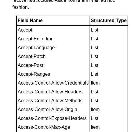
recover a structured value from them in an ad hoc
fashion.
Field Name
Structured Type
Accept
List
Accept-Encoding
List
Accept-Language
List
Accept-Patch
List
Accept-Post
List
Accept-Ranges
List
Access-Control-Allow-Credentials
Item
Access-Control-Allow-Headers
List
Access-Control-Allow-Methods
List
Access-Control-Allow-Origin
Item
Access-Control-Expose-Headers
List
Access-Control-Max-Age
Item