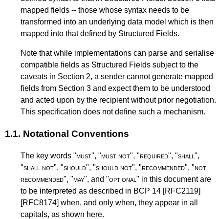
mapped fields -- those whose syntax needs to be
transformed into an underlying data model which is then
mapped into that defined by Structured Fields.
Note that while implementations can parse and serialise
compatible fields as Structured Fields subject to the
caveats in
Section 2
, a sender cannot generate mapped
fields from
Section 3
and expect them to be understood
and acted upon by the recipient without prior negotiation.
This specification does not define such a mechanism.
1.1.
Notational Conventions
The key words "
must
", "
must not
", "
required
", "
shall
",
"
shall not
", "
should
", "
should not
", "
recommended
", "
not
recommended
", "
may
", and "
optional
" in this document are
to be interpreted as described in
BCP 14
[RFC2119]
[RFC8174]
when, and only when, they appear in all
capitals, as shown here.