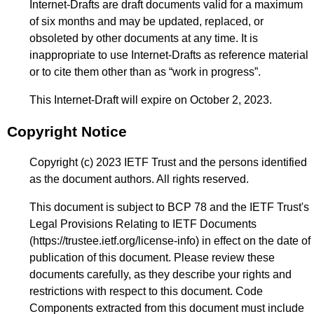
Internet-Drafts are draft documents valid for a maximum
of six months and may be updated, replaced, or
obsoleted by other documents at any time. It is
inappropriate to use Internet-Drafts as reference material
or to cite them other than as “work in progress”.
This Internet-Draft will expire on October 2, 2023.
Copyright Notice
Copyright (c) 2023 IETF Trust and the persons identified
as the document authors. All rights reserved.
This document is subject to BCP 78 and the IETF Trust's
Legal Provisions Relating to IETF Documents
(
https://trustee.ietf.org/license-info
) in effect on the date of
publication of this document. Please review these
documents carefully, as they describe your rights and
restrictions with respect to this document. Code
Components extracted from this document must include