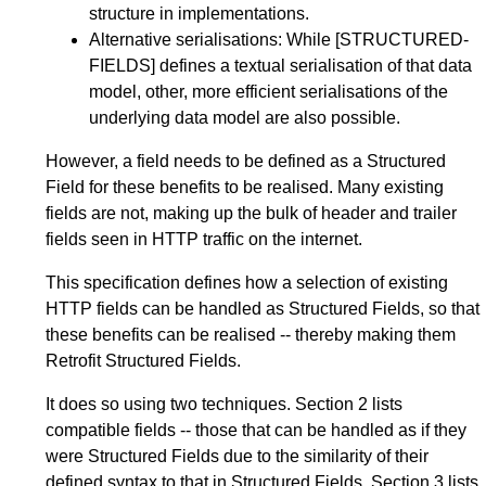
structure in implementations.
Alternative serialisations: While
[STRUCTURED-
FIELDS]
defines a textual serialisation of that data
model, other, more efficient serialisations of the
underlying data model are also possible.
However, a field needs to be defined as a Structured
Field for these benefits to be realised. Many existing
fields are not, making up the bulk of header and trailer
fields seen in HTTP traffic on the internet.
This specification defines how a selection of existing
HTTP fields can be handled as Structured Fields, so that
these benefits can be realised -- thereby making them
Retrofit Structured Fields.
It does so using two techniques.
Section 2
lists
compatible fields -- those that can be handled as if they
were Structured Fields due to the similarity of their
defined syntax to that in Structured Fields.
Section 3
lists