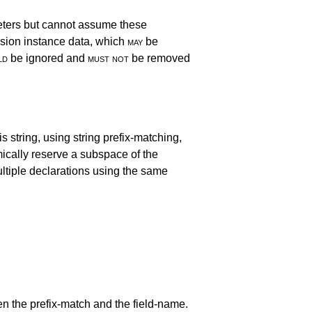
eters but cannot assume these
sion instance data, which
may
be
ld
be ignored and
must not
be removed
s string, using string prefix-matching,
mically reserve a subspace of the
ltiple declarations using the same
n the prefix-match and the field-name.