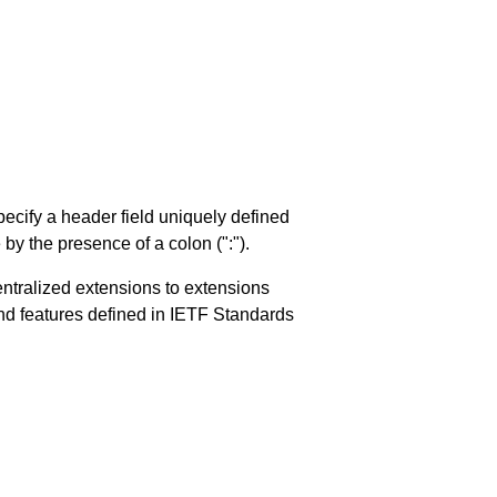
ecify a header field uniquely defined
y the presence of a colon (":").
entralized extensions to extensions
d features defined in IETF Standards