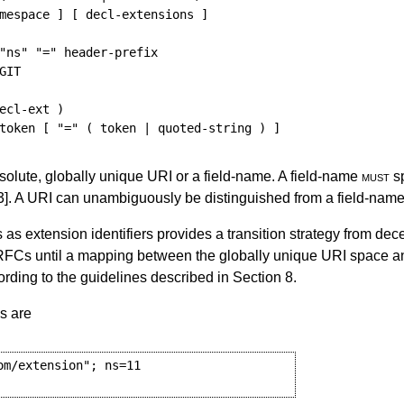
mespace
]
[
decl-extensions
]
"ns"
"="
header-prefix
GIT
ecl-ext
)
token
[
"="
(
token
 | 
quoted-string
)
]
bsolute, globally unique URI or a field-name. A field-name
must
sp
3]
. A URI can unambiguously be distinguished from a field-name b
 as extension identifiers provides a transition strategy from dec
RFCs until a mapping between the globally unique URI space an
ding to the guidelines described in
Section 8
.
s are
m/extension"; ns=11
