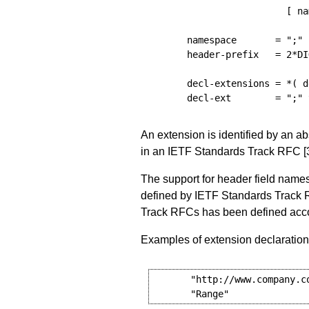
[
na
namespace
=
";"
header-prefix
=
 2
*
DI
decl-extensions
=
*(
d
decl-ext
=
";"
An extension is identified by an a
in an IETF Standards Track RFC
[
The support for header field names
defined by IETF Standards Track 
Track RFCs has been defined accor
Examples of extension declaration
       "http://www.company.co