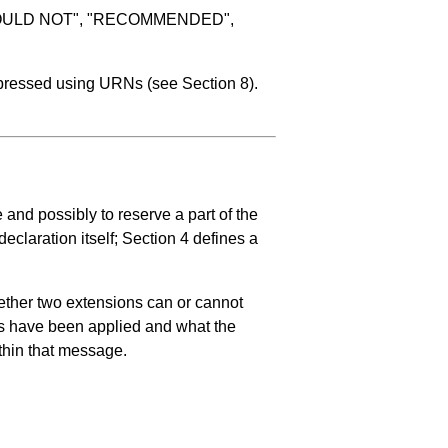
SHOULD NOT", "RECOMMENDED",
expressed using URNs (see
Section 8
).
and possibly to reserve a part of the
declaration itself;
Section 4
defines a
hether two extensions can or cannot
ons have been applied and what the
ithin that message.