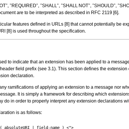
 NOT", "REQUIRED", "SHALL", "SHALL NOT", "SHOULD", "
cument are to be interpreted as described in RFC 2119
[6]
.
ticular features defined in URLs
[8]
that cannot potentially be 
 URI
[8]
is used throughout the specification.
ed to indicate that an extension has been applied to a message 
header field prefix (see
3.1
). This section defines the extension 
nsion declaration.
 any ramifications of applying an extension to a message nor w
message. It is simply a framework for describing which extensi
ay do in order to properly interpret any extension declarations w
ration is as follows:
(
absoluteURI
 | 
field-name
)
<">