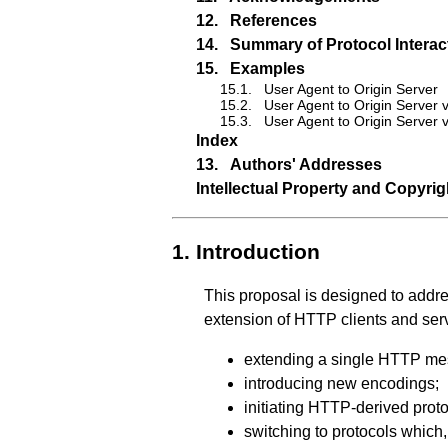
12.
References
14.
Summary of Protocol Interac
15.
Examples
15.1.
User Agent to Origin Server
15.2.
User Agent to Origin Server 
15.3.
User Agent to Origin Server 
Index
13.
Authors' Addresses
Intellectual Property and Copyri
1.
Introduction
This proposal is designed to addr
extension of HTTP clients and ser
extending a single HTTP me
introducing new encodings;
initiating HTTP-derived protoc
switching to protocols which, 