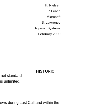
H. Nielsen
P. Leach
Microsoft
S. Lawrence
Agranat Systems
February 2000
HISTORIC
rnet standard
is unlimited.
ews during Last Call and within the