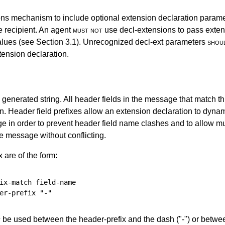
ons mechanism to include optional extension declaration param
e recipient. An agent
must not
use decl-extensions to pass exten
values (see
Section 3.1
). Unrecognized decl-ext parameters
shou
tension declaration.
generated string. All header fields in the message that match thi
on. Header field prefixes allow an extension declaration to dyna
e in order to prevent header field name clashes and to allow mu
e message without conflicting.
 are of the form:
ix-match
field-name
er-prefix
"-"
t
be used between the header-prefix and the dash ("-") or betwee