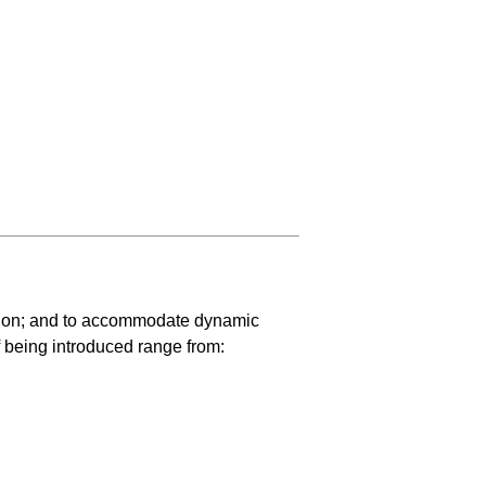
ation; and to accommodate dynamic
 being introduced range from: