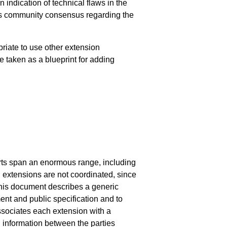
indication of technical flaws in the
nts community consensus regarding the
riate to use other extension
e taken as a blueprint for adding
orts span an enormous range, including
 extensions are not coordinated, since
This document describes a generic
nt and public specification and to
ssociates each extension with a
d information between the parties