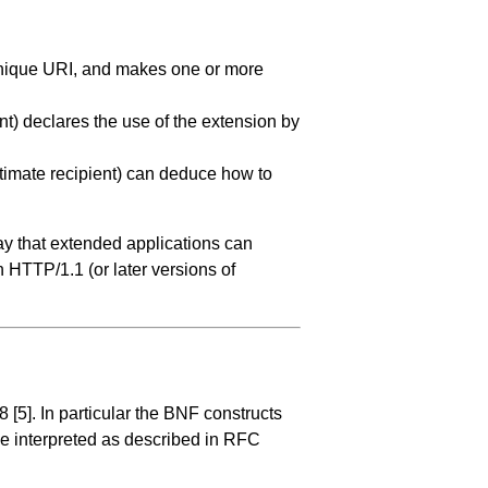
 unique URI, and makes one or more
t) declares the use of the extension by
ltimate recipient) can deduce how to
ay that extended applications can
HTTP/1.1 (or later versions of
68
[5]
. In particular the BNF constructs
be interpreted as described in RFC