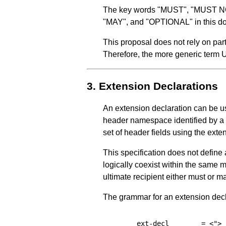
The key words "MUST", "MUST
"MAY", and "OPTIONAL" in this do
This proposal does not rely on par
Therefore, the more generic term
3.
Extension Declarations
An extension declaration can be us
header namespace identified by a 
set of header fields using the exte
This specification does not define
logically coexist within the same 
ultimate recipient either must or m
The grammar for an extension decla
ext-decl
=
<">