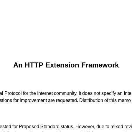
An HTTP Extension Framework
Protocol for the Internet community. It does not specify an Inte
tions for improvement are requested. Distribution of this memo 
ested for Proposed Standard status. However, due to mixed revi