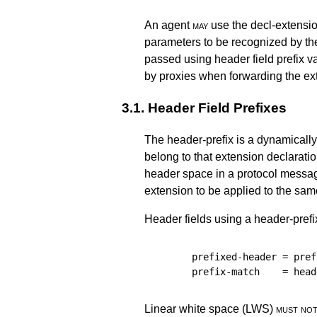
An agent
may
use the decl-extensi
parameters to be recognized by th
passed using header field prefix 
by proxies when forwarding the ex
3.1.
Header Field Prefixes
The header-prefix is a dynamically 
belong to that extension declarati
header space in a protocol messag
extension to be applied to the sam
Header fields using a header-prefix
prefixed-header
=
pref
prefix-match
=
head
Linear white space (LWS)
must no