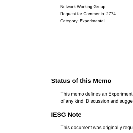
Network Working Group
Request for Comments: 2774
Category: Experimental
Status of this Memo
This memo defines an Experimental 
of any kind. Discussion and sugges
IESG Note
This document was originally requ