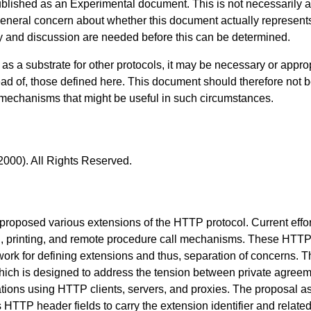
blished as an Experimental document. This is not necessarily an 
 general concern about whether this document actually represe
dy and discussion are needed before this can be determined.
s a substrate for other protocols, it may be necessary or approp
ead of, those defined here. This document should therefore not b
 mechanisms that might be useful in such circumstances.
2000). All Rights Reserved.
 proposed various extensions of the HTTP protocol. Current eff
on, printing, and remote procedure call mechanisms. These HTTP
ork for defining extensions and thus, separation of concerns. 
ch is designed to address the tension between private agreeme
ions using HTTP clients, servers, and proxies. The proposal a
s HTTP header fields to carry the extension identifier and relate