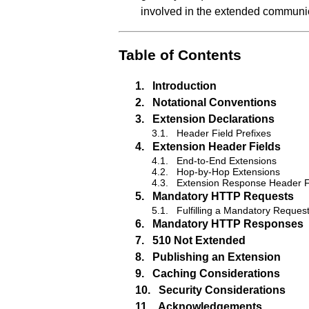
involved in the extended communi
Table of Contents
1.
Introduction
2.
Notational Conventions
3.
Extension Declarations
3.1.
Header Field Prefixes
4.
Extension Header Fields
4.1.
End-to-End Extensions
4.2.
Hop-by-Hop Extensions
4.3.
Extension Response Header F
5.
Mandatory HTTP Requests
5.1.
Fulfilling a Mandatory Reques
6.
Mandatory HTTP Responses
7.
510 Not Extended
8.
Publishing an Extension
9.
Caching Considerations
10.
Security Considerations
11.
Acknowledgements