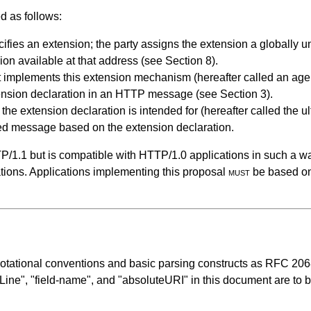
d as follows:
fies an extension; the party assigns the extension a globally
ion available at that address (see
Section 8
).
t implements this extension mechanism (hereafter called an agen
xtension declaration in an HTTP message (see
Section 3
).
he extension declaration is intended for (hereafter called the u
ded message based on the extension declaration.
P/1.1 but is compatible with HTTP/1.0 applications in such a w
tions. Applications implementing this proposal
must
be based on 
notational conventions and basic parsing constructs as RFC 20
-Line", "field-name", and "absoluteURI" in this document are to 