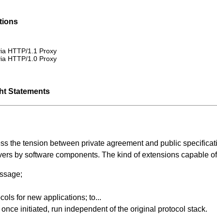
tions
via HTTP/1.1 Proxy
via HTTP/1.0 Proxy
ght Statements
ess the tension between private agreement and public specific
vers by software components. The kind of extensions capable of
ssage;
ols for new applications; to...
once initiated, run independent of the original protocol stack.