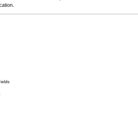
cation.
ields
t