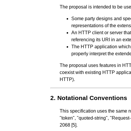
The proposal is intended to be use
Some party designs and speci
representations of the extens
An HTTP client or server tha
referencing its URI in an e
The HTTP application which t
properly interpret the exten
The proposal uses features in HTT
coexist with existing HTTP applica
HTTP).
2.
Notational Conventions
This specification uses the same 
"token", "quoted-string", "Request
2068
[5]
.