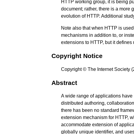
HTTP working group, it is being pu
document; rather, there is a more
evolution of HTTP. Additional stu
Note also that when HTTP is used a
mechanisms in addition to, or inst
extensions to HTTP, but it defines
Copyright Notice
Copyright © The Internet Society (
Abstract
A wide range of applications have
distributed authoring, collaborati
there has been no standard framew
extension mechanism for HTTP, whi
accommodate extension of applicat
globally unique identifier, and use